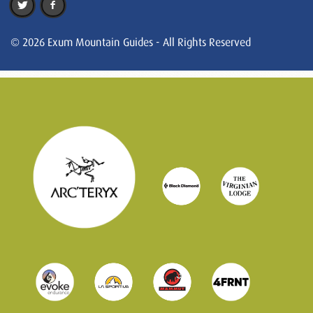
© 2026 Exum Mountain Guides - All Rights Reserved