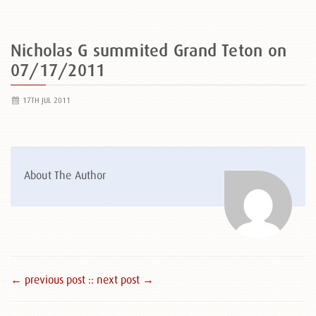
Nicholas G summited Grand Teton on
07/17/2011
17TH JUL 2011
About The Author
← previous post :
: next post →