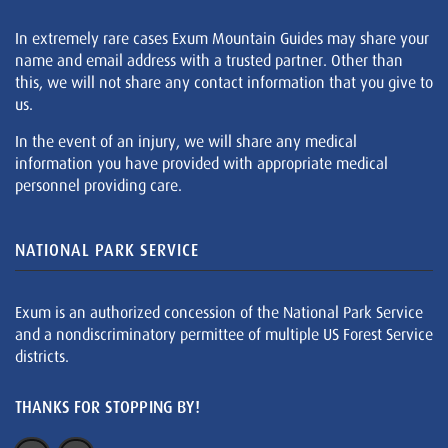
In extremely rare cases Exum Mountain Guides may share your
name and email address with a trusted partner. Other than
this, we will not share any contact information that you give to
us.
In the event of an injury, we will share any medical
information you have provided with appropriate medical
personnel providing care.
NATIONAL PARK SERVICE
Exum is an authorized concession of the National Park Service
and a nondiscriminatory permittee of multiple US Forest Service
districts.
THANKS FOR STOPPING BY!