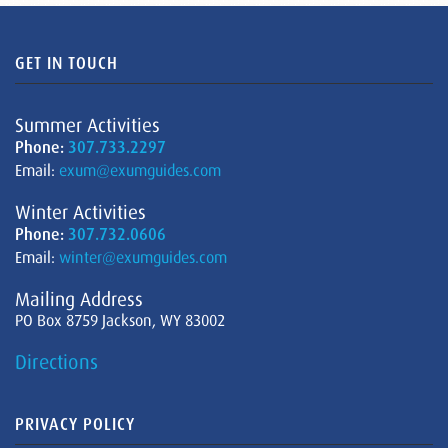
GET IN TOUCH
Summer Activities
Phone:
307.733.2297
Email:
exum@exumguides.com
Winter Activities
Phone:
307.732.0606
Email:
winter@exumguides.com
Mailing Address
PO Box 8759 Jackson, WY 83002
Directions
PRIVACY POLICY