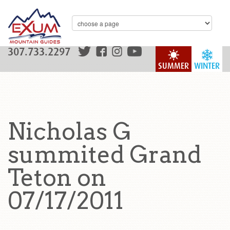
307.733.2297
SUMMER
WINTER
Nicholas G
summited Grand
Teton on
07/17/2011