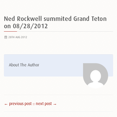
Ned Rockwell summited Grand Teton
on 08/28/2012
28TH AUG 2012
About The Author
← previous post :
: next post →