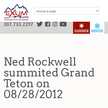
307.733.2297
SUMMER
WINTER
Ned Rockwell
summited Grand
Teton on
08/28/2012