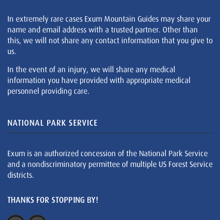
In extremely rare cases Exum Mountain Guides may share your
name and email address with a trusted partner. Other than
this, we will not share any contact information that you give to
us.
In the event of an injury, we will share any medical
information you have provided with appropriate medical
personnel providing care.
NATIONAL PARK SERVICE
Exum is an authorized concession of the National Park Service
and a nondiscriminatory permittee of multiple US Forest Service
districts.
THANKS FOR STOPPING BY!