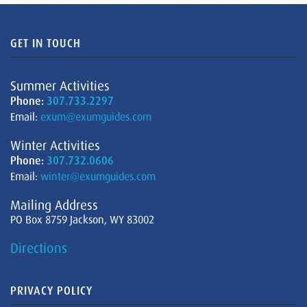
GET IN TOUCH
Summer Activities
Phone:
307.733.2297
Email:
exum@exumguides.com
Winter Activities
Phone:
307.732.0606
Email:
winter@exumguides.com
Mailing Address
PO Box 8759 Jackson, WY 83002
Directions
PRIVACY POLICY