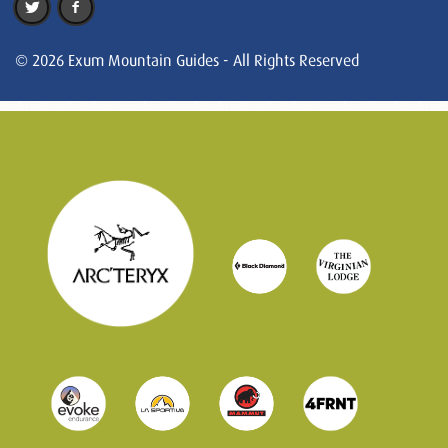
© 2026 Exum Mountain Guides - All Rights Reserved