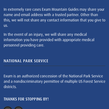
In extremely rare cases Exum Mountain Guides may share your
name and email address with a trusted partner. Other than
this, we will not share any contact information that you give to
us.
In the event of an injury, we will share any medical
information you have provided with appropriate medical
personnel providing care.
NATIONAL PARK SERVICE
Exum is an authorized concession of the National Park Service
and a nondiscriminatory permittee of multiple US Forest Service
districts.
THANKS FOR STOPPING BY!