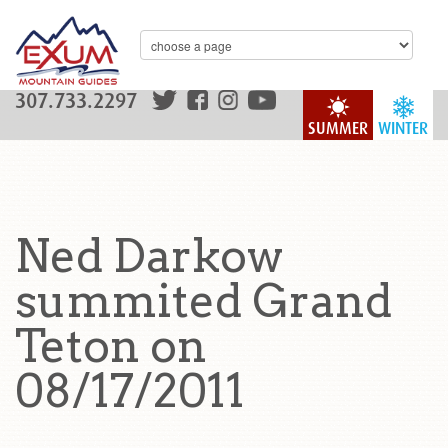
307.733.2297
SUMMER
WINTER
Ned Darkow
summited Grand
Teton on
08/17/2011