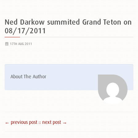
Ned Darkow summited Grand Teton on
08/17/2011
17TH AUG 2011
About The Author
← previous post :
: next post →