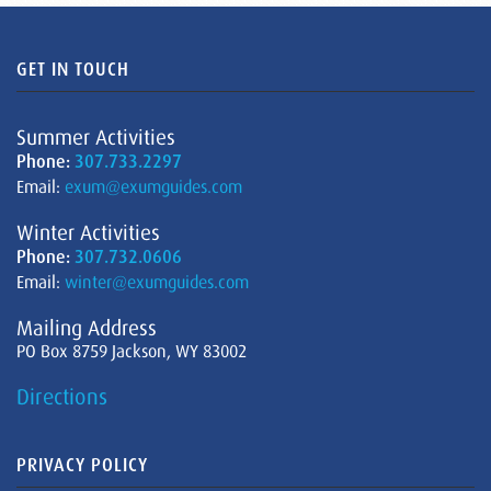
GET IN TOUCH
Summer Activities
Phone:
307.733.2297
Email:
exum@exumguides.com
Winter Activities
Phone:
307.732.0606
Email:
winter@exumguides.com
Mailing Address
PO Box 8759 Jackson, WY 83002
Directions
PRIVACY POLICY