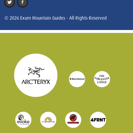
© 2026 Exum Mountain Guides - All Rights Reserved