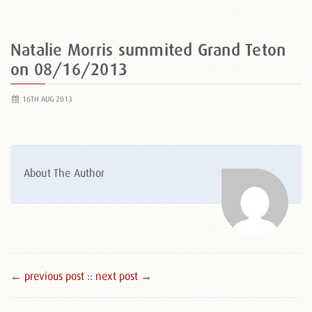
Natalie Morris summited Grand Teton
on 08/16/2013
16TH AUG 2013
About The Author
← previous post :
: next post →