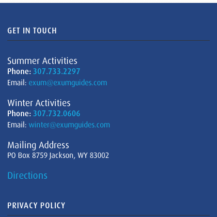
GET IN TOUCH
Summer Activities
Phone:
307.733.2297
Email:
exum@exumguides.com
Winter Activities
Phone:
307.732.0606
Email:
winter@exumguides.com
Mailing Address
PO Box 8759 Jackson, WY 83002
Directions
PRIVACY POLICY