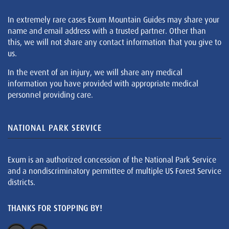
In extremely rare cases Exum Mountain Guides may share your
name and email address with a trusted partner. Other than
this, we will not share any contact information that you give to
us.
In the event of an injury, we will share any medical
information you have provided with appropriate medical
personnel providing care.
NATIONAL PARK SERVICE
Exum is an authorized concession of the National Park Service
and a nondiscriminatory permittee of multiple US Forest Service
districts.
THANKS FOR STOPPING BY!