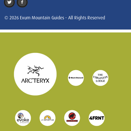
© 2026 Exum Mountain Guides - All Rights Reserved