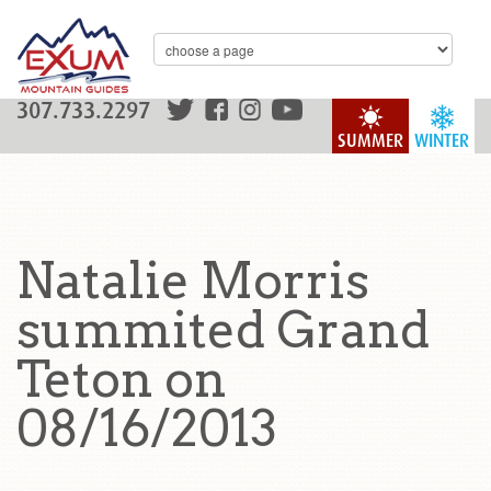
307.733.2297
SUMMER
WINTER
Natalie Morris
summited Grand
Teton on
08/16/2013