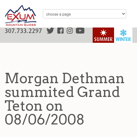
307.733.2297
SUMMER
WINTER
Morgan Dethman
summited Grand
Teton on
08/06/2008