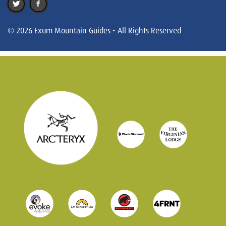
© 2026 Exum Mountain Guides - All Rights Reserved