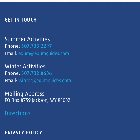
GET IN TOUCH
Summer Activities
Phone:
307.733.2297
Email:
exum@exumguides.com
Winter Activities
Phone:
307.732.0606
Email:
winter@exumguides.com
Mailing Address
PO Box 8759 Jackson, WY 83002
Directions
PRIVACY POLICY