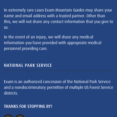
In extremely rare cases Exum Mountain Guides may share your
name and email address with a trusted partner. Other than
this, we will not share any contact information that you give to
us.
In the event of an injury, we will share any medical
information you have provided with appropriate medical
personnel providing care.
NATIONAL PARK SERVICE
Exum is an authorized concession of the National Park Service
and a nondiscriminatory permittee of multiple US Forest Service
districts.
THANKS FOR STOPPING BY!