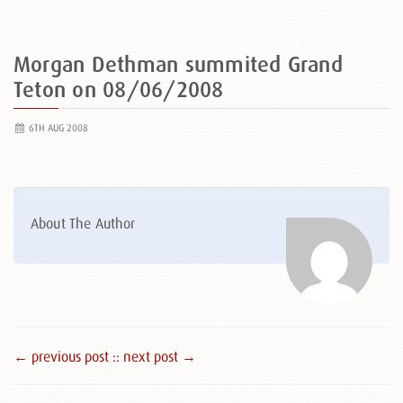
Morgan Dethman summited Grand
Teton on 08/06/2008
6TH AUG 2008
About The Author
← previous post :
: next post →