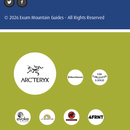
© 2026 Exum Mountain Guides - All Rights Reserved