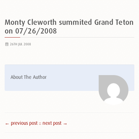
Monty Cleworth summited Grand Teton
on 07/26/2008
26TH JUL 2008
About The Author
← previous post :
: next post →