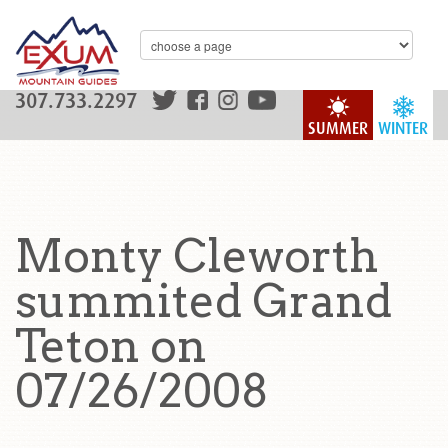
307.733.2297
SUMMER
WINTER
Monty Cleworth
summited Grand
Teton on
07/26/2008