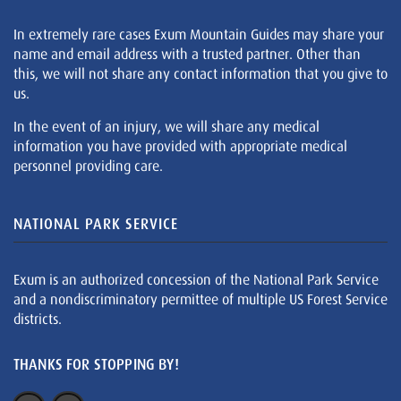
In extremely rare cases Exum Mountain Guides may share your
name and email address with a trusted partner. Other than
this, we will not share any contact information that you give to
us.
In the event of an injury, we will share any medical
information you have provided with appropriate medical
personnel providing care.
NATIONAL PARK SERVICE
Exum is an authorized concession of the National Park Service
and a nondiscriminatory permittee of multiple US Forest Service
districts.
THANKS FOR STOPPING BY!