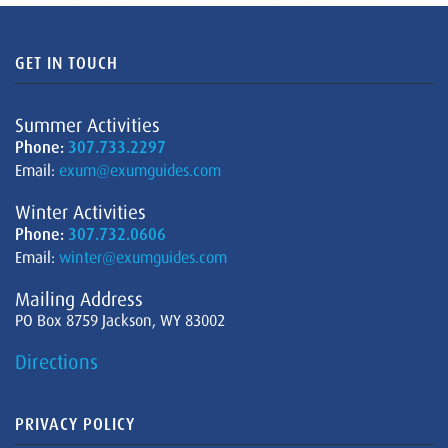
GET IN TOUCH
Summer Activities
Phone:
307.733.2297
Email:
exum@exumguides.com
Winter Activities
Phone:
307.732.0606
Email:
winter@exumguides.com
Mailing Address
PO Box 8759 Jackson, WY 83002
Directions
PRIVACY POLICY