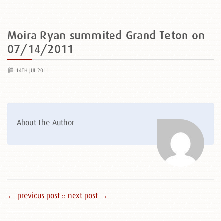
Moira Ryan summited Grand Teton on
07/14/2011
14TH JUL 2011
About The Author
← previous post :
: next post →