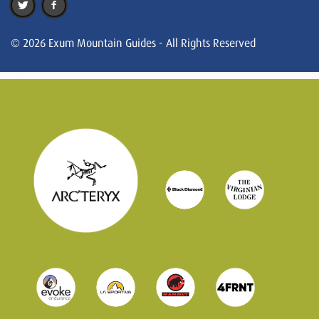
© 2026 Exum Mountain Guides - All Rights Reserved