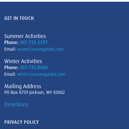
GET IN TOUCH
Summer Activities
Phone:
307.733.2297
Email:
exum@exumguides.com
Winter Activities
Phone:
307.732.0606
Email:
winter@exumguides.com
Mailing Address
PO Box 8759 Jackson, WY 83002
Directions
PRIVACY POLICY