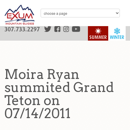
307.733.2297
SUMMER
WINTER
Moira Ryan
summited Grand
Teton on
07/14/2011