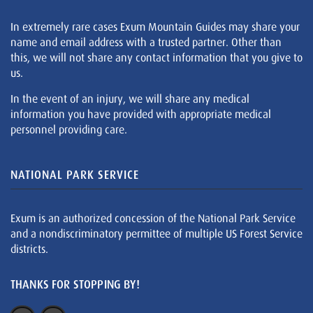
In extremely rare cases Exum Mountain Guides may share your
name and email address with a trusted partner. Other than
this, we will not share any contact information that you give to
us.
In the event of an injury, we will share any medical
information you have provided with appropriate medical
personnel providing care.
NATIONAL PARK SERVICE
Exum is an authorized concession of the National Park Service
and a nondiscriminatory permittee of multiple US Forest Service
districts.
THANKS FOR STOPPING BY!