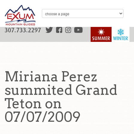
307.733.2297
SUMMER
WINTER
Miriana Perez
summited Grand
Teton on
07/07/2009