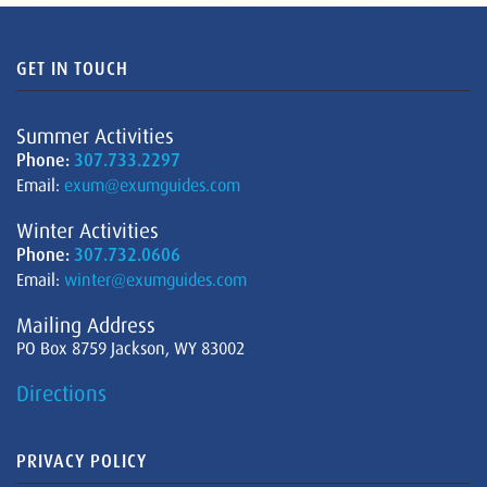
GET IN TOUCH
Summer Activities
Phone:
307.733.2297
Email:
exum@exumguides.com
Winter Activities
Phone:
307.732.0606
Email:
winter@exumguides.com
Mailing Address
PO Box 8759 Jackson, WY 83002
Directions
PRIVACY POLICY