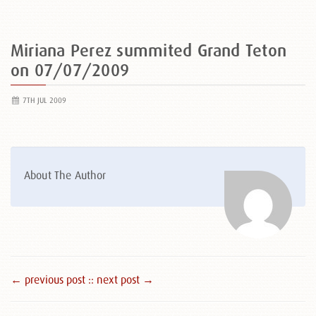
Miriana Perez summited Grand Teton
on 07/07/2009
7TH JUL 2009
About The Author
← previous post :
: next post →