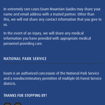
In extremely rare cases Exum Mountain Guides may share your
name and email address with a trusted partner. Other than
this, we will not share any contact information that you give to
us.
In the event of an injury, we will share any medical
information you have provided with appropriate medical
personnel providing care.
NATIONAL PARK SERVICE
Exum is an authorized concession of the National Park Service
and a nondiscriminatory permittee of multiple US Forest Service
districts.
THANKS FOR STOPPING BY!