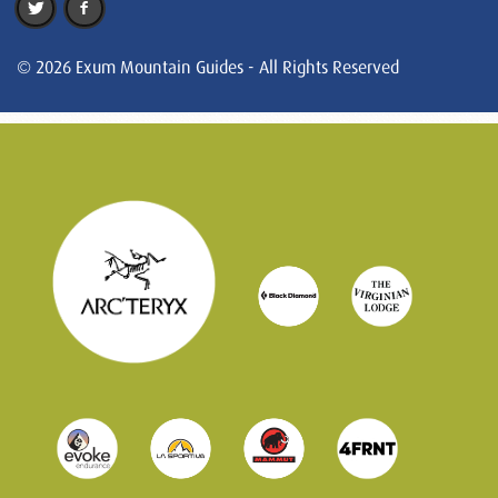
© 2026 Exum Mountain Guides - All Rights Reserved