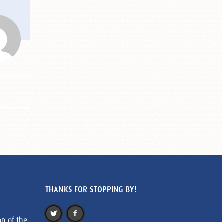
THANKS FOR STOPPING BY!
on of the