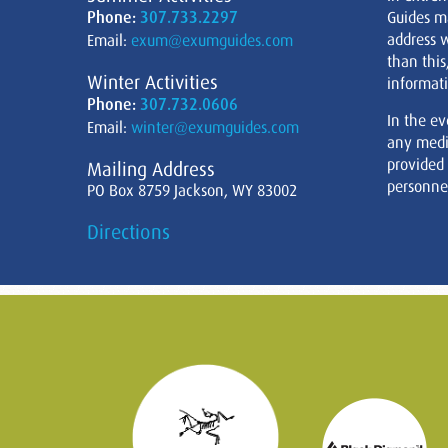
Phone:
307.733.2297
Guides m
address w
Email:
exum@exumguides.com
than this
Winter Activities
informati
Phone:
307.732.0606
In the ev
Email:
winter@exumguides.com
any medi
provided
Mailing Address
personnel
PO Box 8759 Jackson, WY 83002
Directions