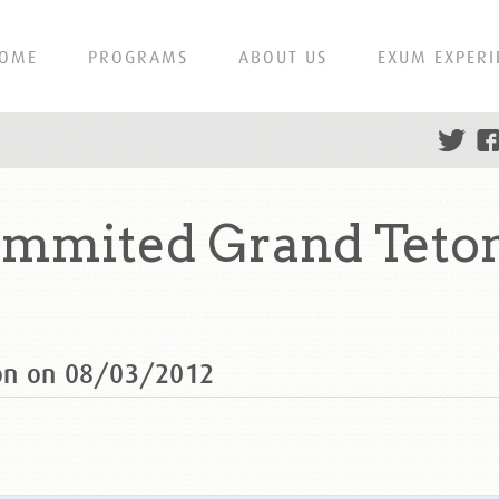
OME
PROGRAMS
ABOUT US
EXUM EXPERI
mmited Grand Teton
on on 08/03/2012