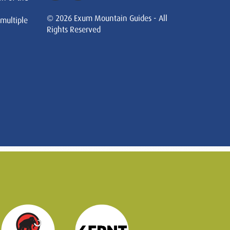
© 2026 Exum Mountain Guides - All
 multiple
Rights Reserved