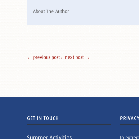
About The Author
← previous post :
: next post →
GET IN TOUCH
PRIVACY
Summer Activities
In extre