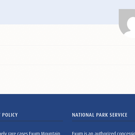
 POLICY
NATIONAL PARK SERVICE
mely rare cases Exum Mountain
Exum is an authorized concessi