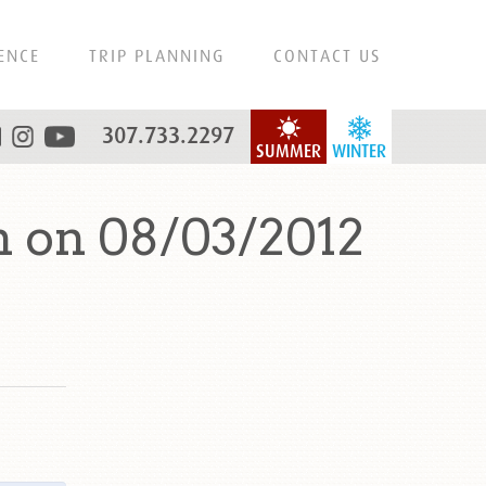
ENCE
TRIP PLANNING
CONTACT US
307.733.2297
SUMMER
WINTER
 on 08/03/2012