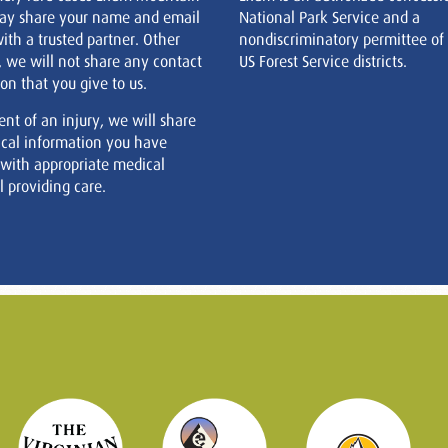
ay share your name and email
National Park Service and a
ith a trusted partner. Other
nondiscriminatory permittee of
, we will not share any contact
US Forest Service districts.
on that you give to us.
ent of an injury, we will share
cal information you have
 with appropriate medical
 providing care.