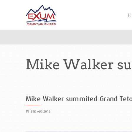
H
Mike Walker su
Mike Walker summited Grand Tet
3RD AUG 2012