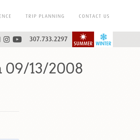
ENCE
TRIP PLANNING
CONTACT US
307.733.2297
SUMMER
WINTER
 09/13/2008