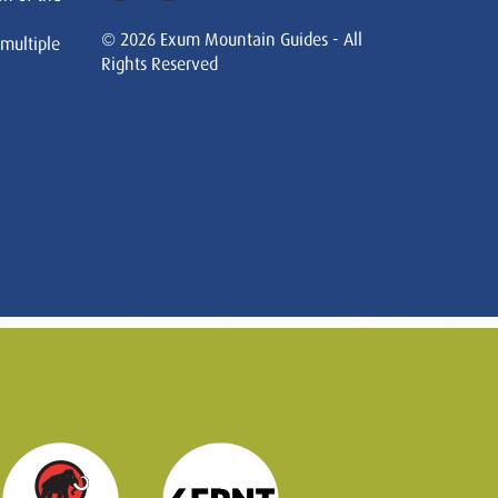
© 2026 Exum Mountain Guides - All
 multiple
Rights Reserved