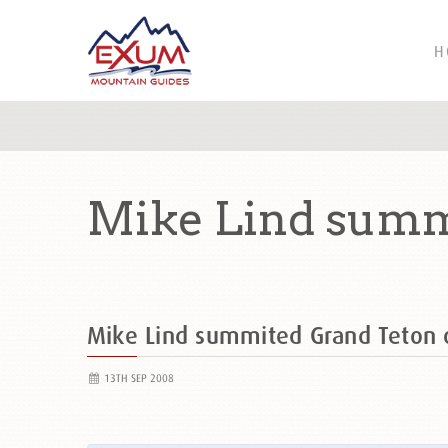
H
Mike Lind summ
Mike Lind summited Grand Teton
13TH SEP 2008