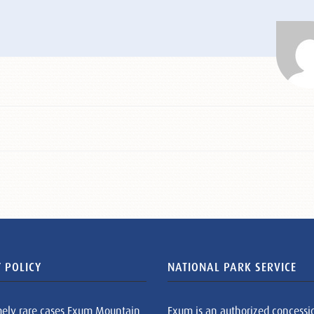
 POLICY
NATIONAL PARK SERVICE
mely rare cases Exum Mountain
Exum is an authorized concessi