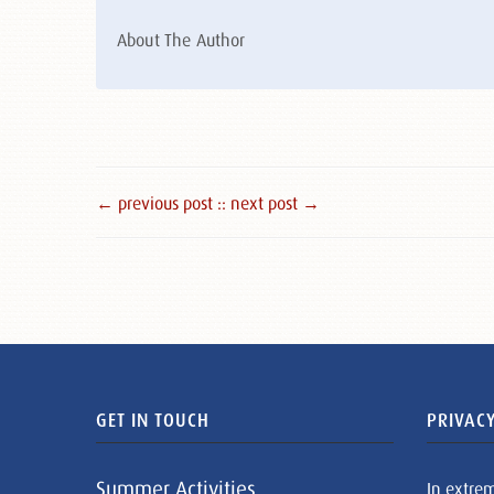
About The Author
← previous post :
: next post →
GET IN TOUCH
PRIVACY
Summer Activities
In extre