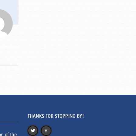
THANKS FOR STOPPING BY!
on of the