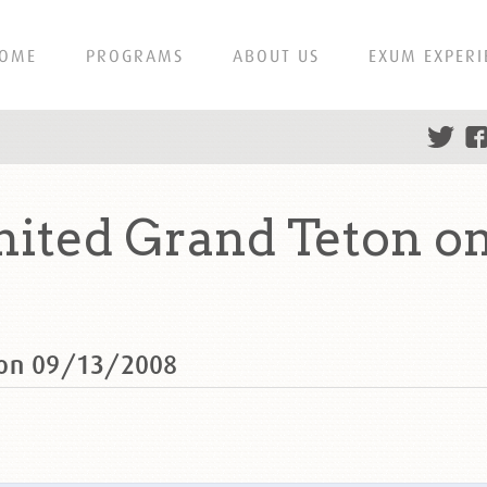
OME
PROGRAMS
ABOUT US
EXUM EXPERI
ited Grand Teton on
 on 09/13/2008