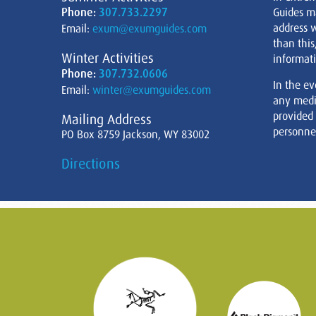
Phone:
307.733.2297
Guides m
address w
Email:
exum@exumguides.com
than this
Winter Activities
informati
Phone:
307.732.0606
In the ev
Email:
winter@exumguides.com
any medi
provided
Mailing Address
personnel
PO Box 8759 Jackson, WY 83002
Directions