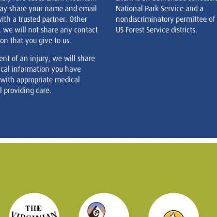
ay share your name and email
National Park Service and a
ith a trusted partner. Other
nondiscriminatory permittee of
, we will not share any contact
US Forest Service districts.
on that you give to us.
ent of an injury, we will share
cal information you have
 with appropriate medical
 providing care.