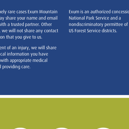
mely rare cases Exum Mountain
Exum is an authorized concessi
ay share your name and email
National Park Service and a
ith a trusted partner. Other
nondiscriminatory permittee of
, we will not share any contact
US Forest Service districts.
on that you give to us.
ent of an injury, we will share
cal information you have
 with appropriate medical
 providing care.