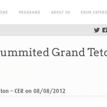
OME
PROGRAMS
ABOUT US
EXUM EXPERI
summited Grand Tet
eton – CER on 08/08/2012