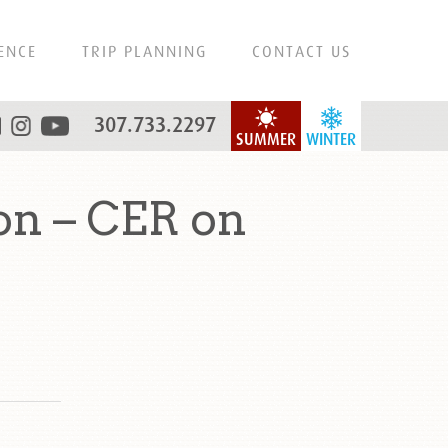
ENCE
TRIP PLANNING
CONTACT US
307.733.2297
SUMMER
WINTER
on – CER on