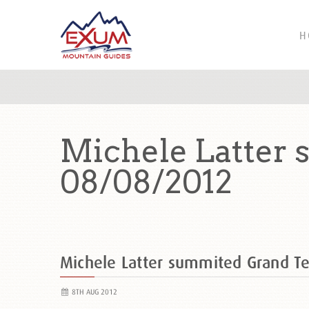
H
Michele Latter 
08/08/2012
Michele Latter summited Grand T
8TH AUG 2012