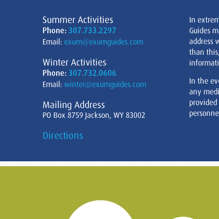
Summer Activities
In extre
Phone:
307.733.2297
Guides m
address w
Email:
exum@exumguides.com
than this
Winter Activities
informati
Phone:
307.732.0606
In the ev
Email:
winter@exumguides.com
any medi
provided
Mailing Address
personnel
PO Box 8759 Jackson, WY 83002
Directions