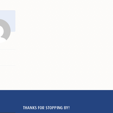
THANKS FOR STOPPING BY!