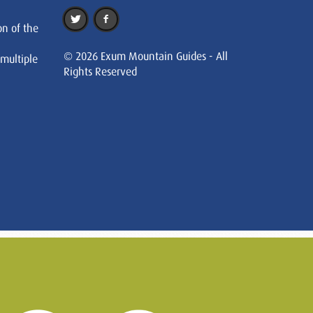
on of the
© 2026 Exum Mountain Guides - All
 multiple
Rights Reserved