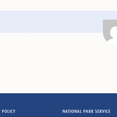
 POLICY
NATIONAL PARK SERVICE