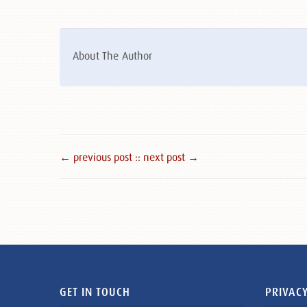
About The Author
← previous post :
: next post →
GET IN TOUCH
PRIVACY