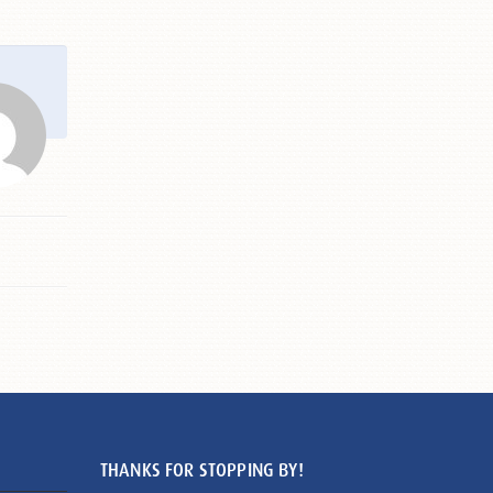
THANKS FOR STOPPING BY!