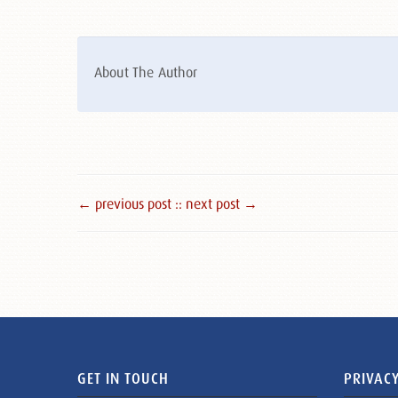
About The Author
← previous post :
: next post →
GET IN TOUCH
PRIVACY