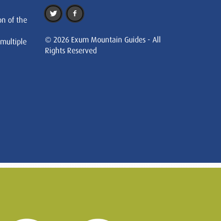
on of the
© 2026 Exum Mountain Guides - All
 multiple
Rights Reserved