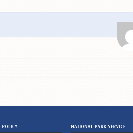
 POLICY
NATIONAL PARK SERVICE