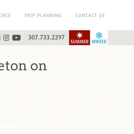
ENCE
TRIP PLANNING
CONTACT US
307.733.2297
SUMMER
WINTER
eton on