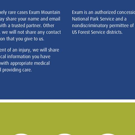
mely rare cases Exum Mountain
Exum is an authorized concessi
ay share your name and email
National Park Service and a
ith a trusted partner. Other
nondiscriminatory permittee of
, we will not share any contact
US Forest Service districts.
on that you give to us.
ent of an injury, we will share
cal information you have
 with appropriate medical
 providing care.