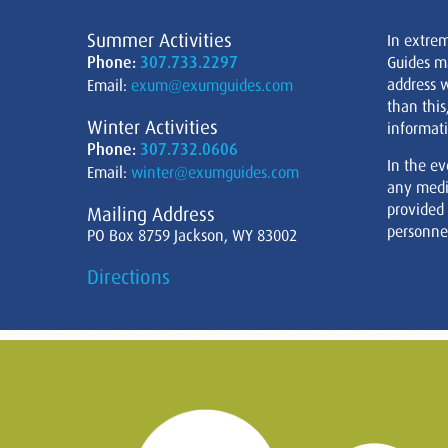
Summer Activities
In extre
Phone:
307.733.2297
Guides m
address w
Email:
exum@exumguides.com
than this
Winter Activities
informati
Phone:
307.732.0606
In the ev
Email:
winter@exumguides.com
any medi
provided
Mailing Address
personnel
PO Box 8759 Jackson, WY 83002
Directions