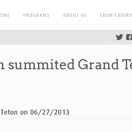
OME
PROGRAMS
ABOUT US
EXUM EXPERI
n summited Grand T
 Teton on 06/27/2013