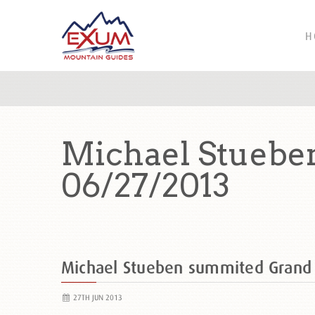
H
Michael Stuebe
06/27/2013
Michael Stueben summited Grand
27TH JUN 2013