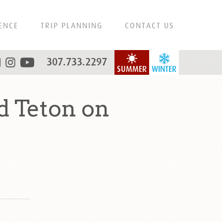
ENCE
TRIP PLANNING
CONTACT US
307.733.2297
SUMMER
WINTER
d Teton on