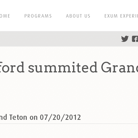
OME
PROGRAMS
ABOUT US
EXUM EXPERI
ford summited Gran
and Teton on 07/20/2012