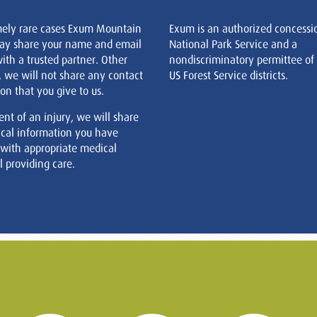
mely rare cases Exum Mountain
Exum is an authorized concessi
ay share your name and email
National Park Service and a
ith a trusted partner. Other
nondiscriminatory permittee of
, we will not share any contact
US Forest Service districts.
on that you give to us.
ent of an injury, we will share
cal information you have
 with appropriate medical
 providing care.