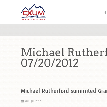
H
Michael Ruther
07/20/2012
Michael Rutherford summited Gr
20TH JUL 2012