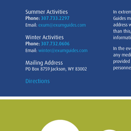
Summer Activities
In extre
Phone:
307.733.2297
Guides m
address w
Email:
exum@exumguides.com
than this
Winter Activities
informati
Phone:
307.732.0606
In the ev
Email:
winter@exumguides.com
any medi
provided
Mailing Address
personnel
PO Box 8759 Jackson, WY 83002
Directions