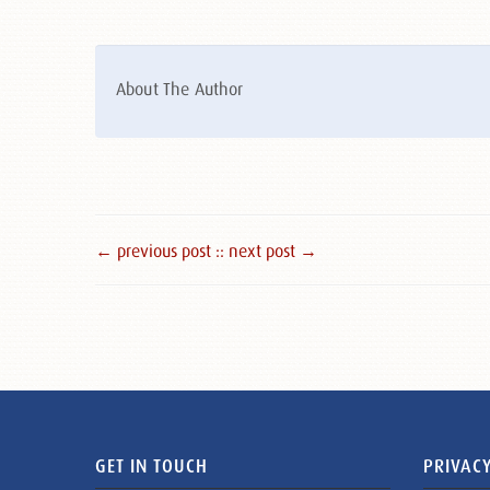
About The Author
← previous post :
: next post →
GET IN TOUCH
PRIVACY