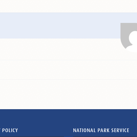
 POLICY
NATIONAL PARK SERVICE