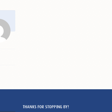
THANKS FOR STOPPING BY!