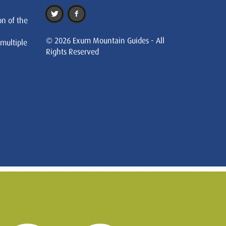
on of the
© 2026 Exum Mountain Guides - All
 multiple
Rights Reserved