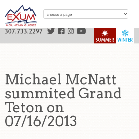
307.733.2297
SUMMER
WINTER
Michael McNatt
summited Grand
Teton on
07/16/2013