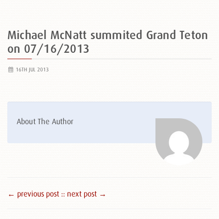
Michael McNatt summited Grand Teton
on 07/16/2013
16TH JUL 2013
About The Author
← previous post :
: next post →