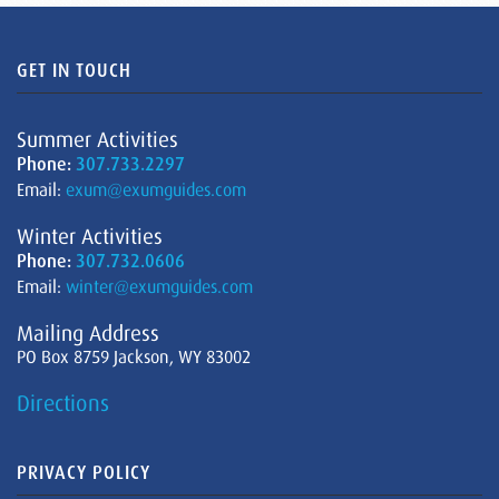
GET IN TOUCH
Summer Activities
Phone:
307.733.2297
Email:
exum@exumguides.com
Winter Activities
Phone:
307.732.0606
Email:
winter@exumguides.com
Mailing Address
PO Box 8759 Jackson, WY 83002
Directions
PRIVACY POLICY