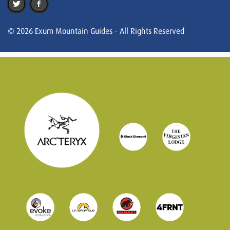
© 2026 Exum Mountain Guides - All Rights Reserved