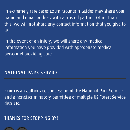
In extremely rare cases Exum Mountain Guides may share your
name and email address with a trusted partner. Other than
this, we will not share any contact information that you give to
us.
In the event of an injury, we will share any medical
information you have provided with appropriate medical
personnel providing care.
NATIONAL PARK SERVICE
Exum is an authorized concession of the National Park Service
and a nondiscriminatory permittee of multiple US Forest Service
districts.
THANKS FOR STOPPING BY!