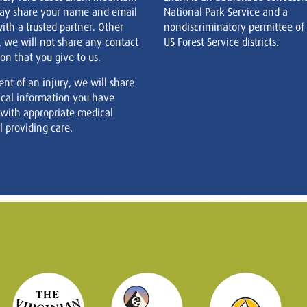
ay share your name and email
National Park Service and a
ith a trusted partner. Other
nondiscriminatory permittee of
, we will not share any contact
US Forest Service districts.
on that you give to us.
ent of an injury, we will share
cal information you have
 with appropriate medical
 providing care.