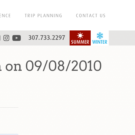
ENCE
TRIP PLANNING
CONTACT US
307.733.2297
SUMMER
WINTER
 on 09/08/2010