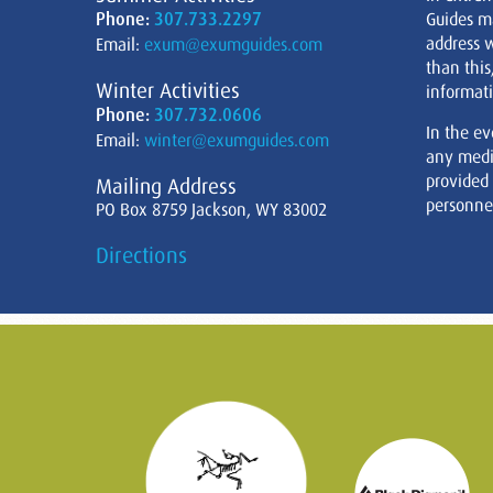
Phone:
307.733.2297
Guides m
address w
Email:
exum@exumguides.com
than this
Winter Activities
informati
Phone:
307.732.0606
In the ev
Email:
winter@exumguides.com
any medi
provided
Mailing Address
personnel
PO Box 8759 Jackson, WY 83002
Directions