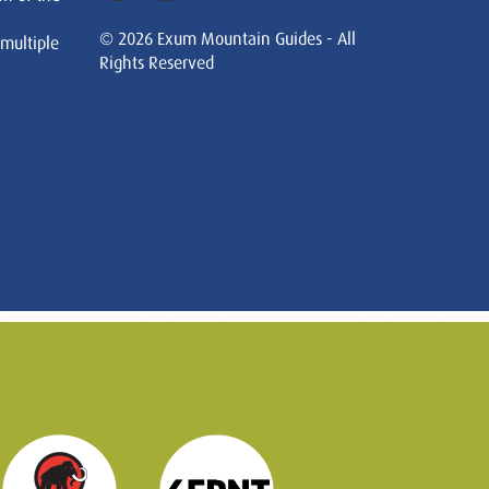
© 2026 Exum Mountain Guides - All
 multiple
Rights Reserved