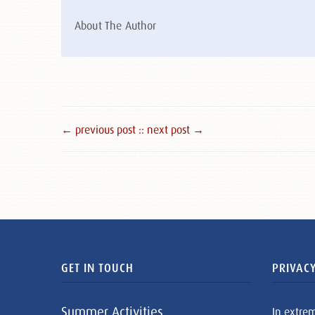
About The Author
← previous post :
: next post →
GET IN TOUCH
PRIVACY
Summer Activities
In extre