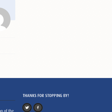
THANKS FOR STOPPING BY!
on of the