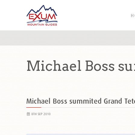
H
Michael Boss s
Michael Boss summited Grand Te
8TH SEP 2010