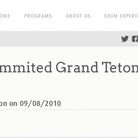
OME
PROGRAMS
ABOUT US
EXUM EXPERI
ummited Grand Teton
ton on 09/08/2010