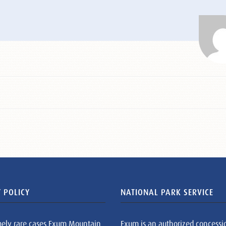
 POLICY
NATIONAL PARK SERVICE
mely rare cases Exum Mountain
Exum is an authorized concessi