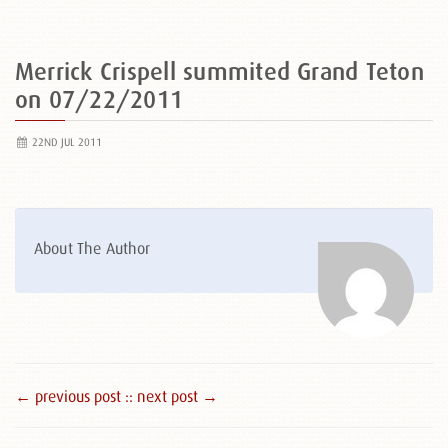
Merrick Crispell summited Grand Teton
on 07/22/2011
22ND JUL 2011
About The Author
← previous post :
: next post →