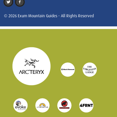
© 2026 Exum Mountain Guides - All Rights Reserved