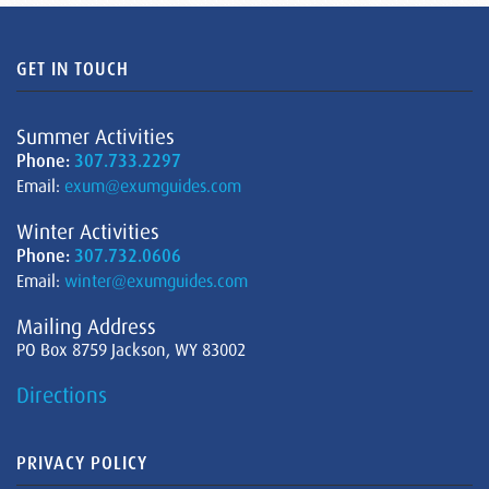
GET IN TOUCH
Summer Activities
Phone:
307.733.2297
Email:
exum@exumguides.com
Winter Activities
Phone:
307.732.0606
Email:
winter@exumguides.com
Mailing Address
PO Box 8759 Jackson, WY 83002
Directions
PRIVACY POLICY