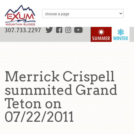
307.733.2297
SUMMER
WINTER
Merrick Crispell
summited Grand
Teton on
07/22/2011