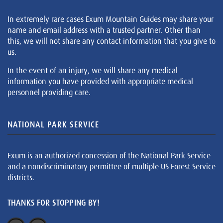
In extremely rare cases Exum Mountain Guides may share your
name and email address with a trusted partner. Other than
this, we will not share any contact information that you give to
us.
In the event of an injury, we will share any medical
information you have provided with appropriate medical
personnel providing care.
NATIONAL PARK SERVICE
Exum is an authorized concession of the National Park Service
and a nondiscriminatory permittee of multiple US Forest Service
districts.
THANKS FOR STOPPING BY!