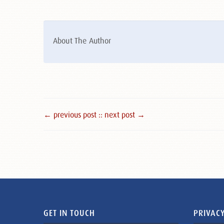
About The Author
← previous post :
: next post →
GET IN TOUCH
PRIVACY