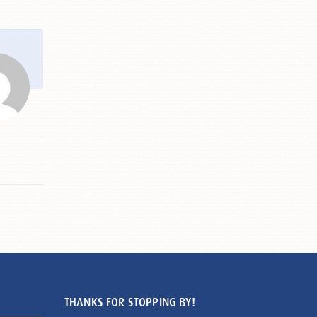
THANKS FOR STOPPING BY!