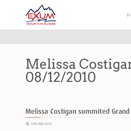
H
Melissa Costig
08/12/2010
Melissa Costigan summited Gran
12TH AUG 2010