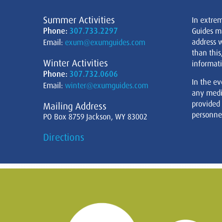
Summer Activities
In extre
Phone:
307.733.2297
Guides m
address w
Email:
exum@exumguides.com
than this
Winter Activities
informati
Phone:
307.732.0606
In the ev
Email:
winter@exumguides.com
any medi
provided
Mailing Address
personnel
PO Box 8759 Jackson, WY 83002
Directions