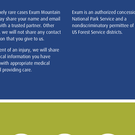
mely rare cases Exum Mountain
Exum is an authorized concessi
ay share your name and email
National Park Service and a
ith a trusted partner. Other
nondiscriminatory permittee of
, we will not share any contact
US Forest Service districts.
on that you give to us.
ent of an injury, we will share
cal information you have
 with appropriate medical
 providing care.