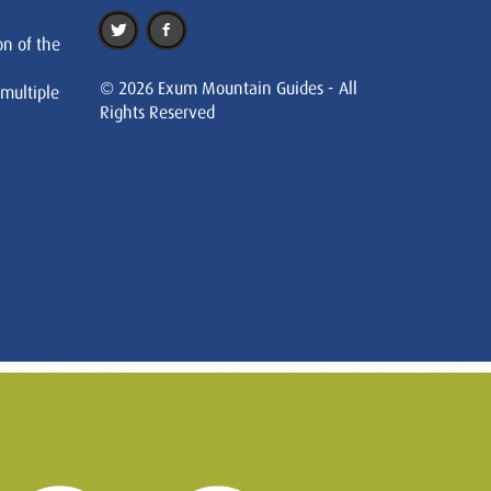
on of the
© 2026 Exum Mountain Guides - All
 multiple
Rights Reserved