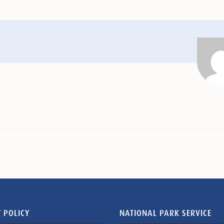
 POLICY
NATIONAL PARK SERVICE