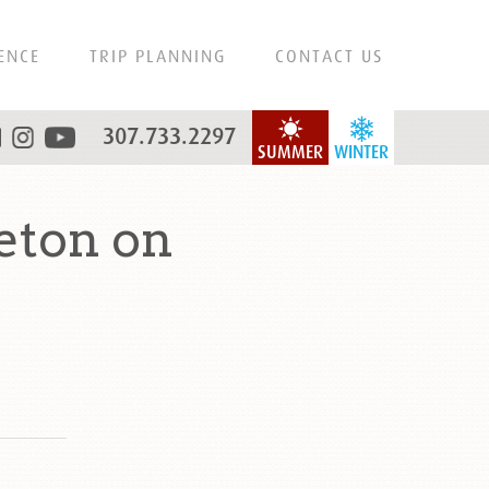
ENCE
TRIP PLANNING
CONTACT US
307.733.2297
SUMMER
WINTER
eton on