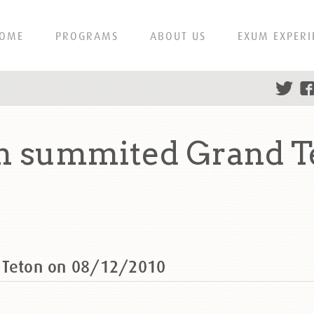
OME
PROGRAMS
ABOUT US
EXUM EXPERI
an summited Grand T
d Teton on 08/12/2010