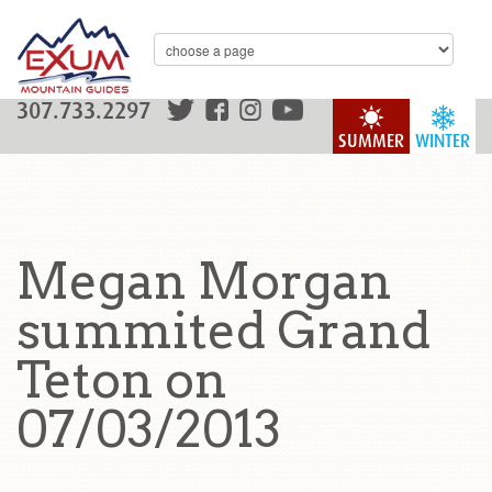
307.733.2297
SUMMER
WINTER
Megan Morgan
summited Grand
Teton on
07/03/2013