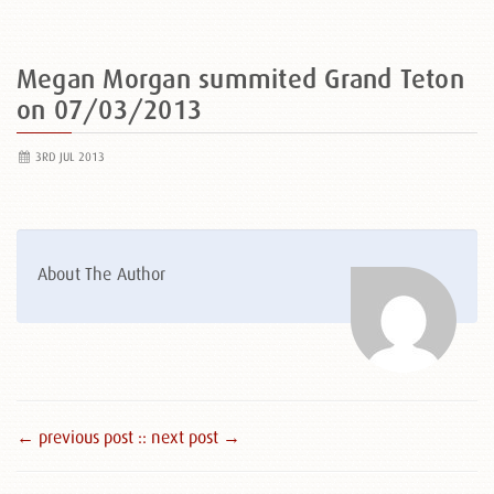
Megan Morgan summited Grand Teton
on 07/03/2013
3RD JUL 2013
About The Author
← previous post :
: next post →