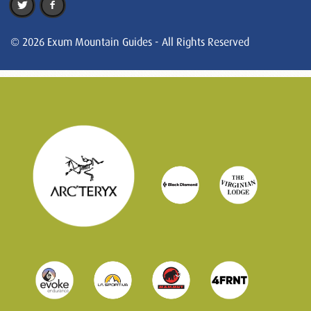
© 2026 Exum Mountain Guides - All Rights Reserved