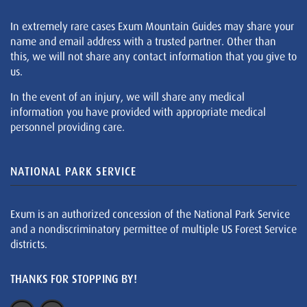
In extremely rare cases Exum Mountain Guides may share your
name and email address with a trusted partner. Other than
this, we will not share any contact information that you give to
us.
In the event of an injury, we will share any medical
information you have provided with appropriate medical
personnel providing care.
NATIONAL PARK SERVICE
Exum is an authorized concession of the National Park Service
and a nondiscriminatory permittee of multiple US Forest Service
districts.
THANKS FOR STOPPING BY!