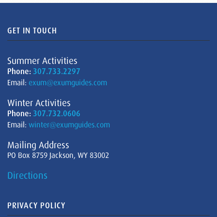
GET IN TOUCH
Summer Activities
Phone:
307.733.2297
Email:
exum@exumguides.com
Winter Activities
Phone:
307.732.0606
Email:
winter@exumguides.com
Mailing Address
PO Box 8759 Jackson, WY 83002
Directions
PRIVACY POLICY