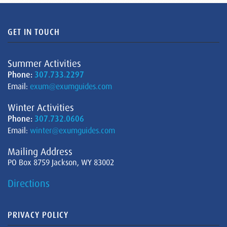
GET IN TOUCH
Summer Activities
Phone:
307.733.2297
Email:
exum@exumguides.com
Winter Activities
Phone:
307.732.0606
Email:
winter@exumguides.com
Mailing Address
PO Box 8759 Jackson, WY 83002
Directions
PRIVACY POLICY