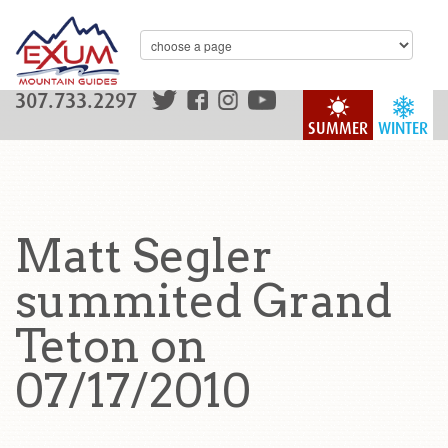
307.733.2297
SUMMER
WINTER
Matt Segler
summited Grand
Teton on
07/17/2010