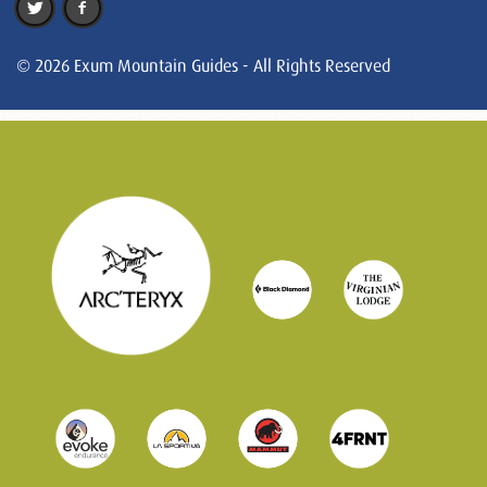
© 2026 Exum Mountain Guides - All Rights Reserved