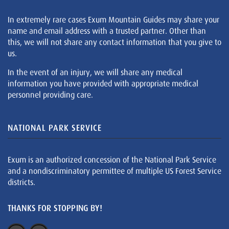
In extremely rare cases Exum Mountain Guides may share your
name and email address with a trusted partner. Other than
this, we will not share any contact information that you give to
us.
In the event of an injury, we will share any medical
information you have provided with appropriate medical
personnel providing care.
NATIONAL PARK SERVICE
Exum is an authorized concession of the National Park Service
and a nondiscriminatory permittee of multiple US Forest Service
districts.
THANKS FOR STOPPING BY!