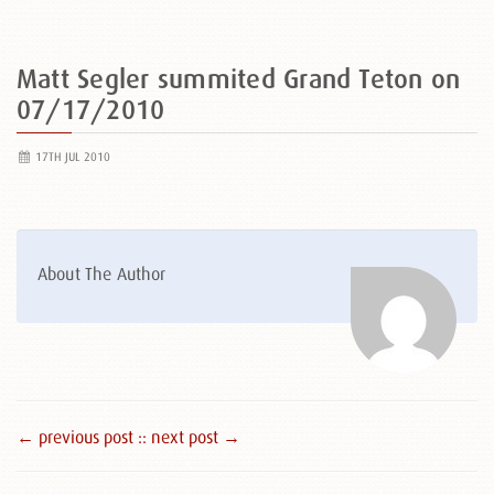
Matt Segler summited Grand Teton on
07/17/2010
17TH JUL 2010
About The Author
← previous post :
: next post →