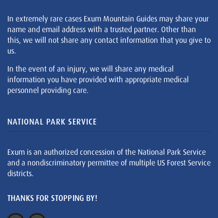
In extremely rare cases Exum Mountain Guides may share your
name and email address with a trusted partner. Other than
this, we will not share any contact information that you give to
us.
In the event of an injury, we will share any medical
information you have provided with appropriate medical
personnel providing care.
NATIONAL PARK SERVICE
Exum is an authorized concession of the National Park Service
and a nondiscriminatory permittee of multiple US Forest Service
districts.
THANKS FOR STOPPING BY!