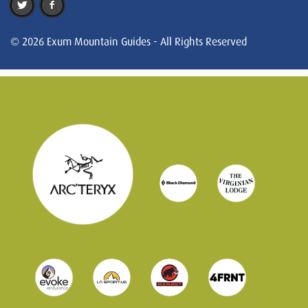
© 2026 Exum Mountain Guides - All Rights Reserved