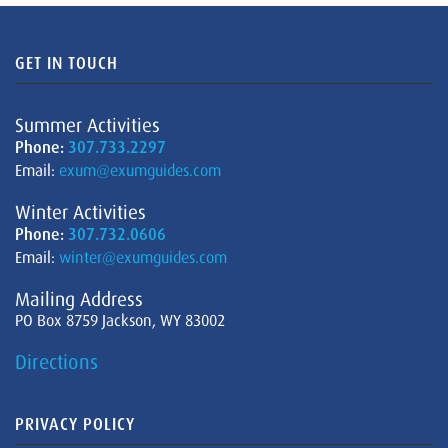
GET IN TOUCH
Summer Activities
Phone:
307.733.2297
Email:
exum@exumguides.com
Winter Activities
Phone:
307.732.0606
Email:
winter@exumguides.com
Mailing Address
PO Box 8759 Jackson, WY 83002
Directions
PRIVACY POLICY