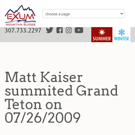
307.733.2297
SUMMER
WINTER
Matt Kaiser
summited Grand
Teton on
07/26/2009