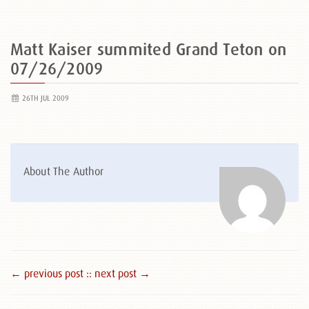
Matt Kaiser summited Grand Teton on
07/26/2009
26TH JUL 2009
About The Author
← previous post :
: next post →