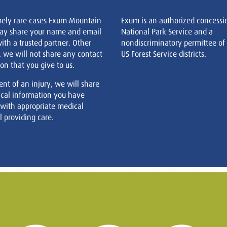
mely rare cases Exum Mountain
Exum is an authorized concessi
ay share your name and email
National Park Service and a
ith a trusted partner. Other
nondiscriminatory permittee of
, we will not share any contact
US Forest Service districts.
on that you give to us.
ent of an injury, we will share
cal information you have
 with appropriate medical
 providing care.