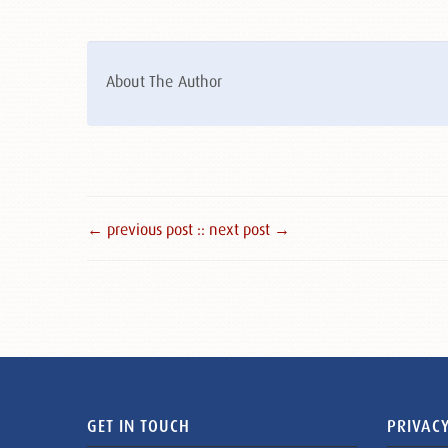
About The Author
← previous post :
: next post →
GET IN TOUCH
PRIVACY