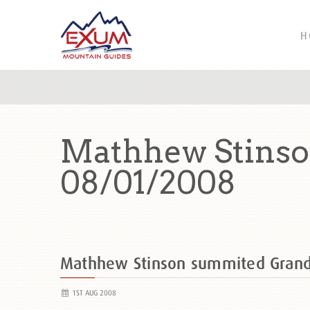
H
Mathhew Stinso
08/01/2008
Mathhew Stinson summited Gran
1ST AUG 2008