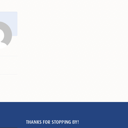
THANKS FOR STOPPING BY!