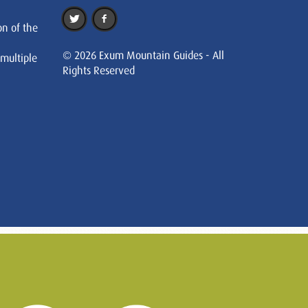
on of the
© 2026 Exum Mountain Guides - All
 multiple
Rights Reserved