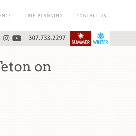
ENCE
TRIP PLANNING
CONTACT US
307.733.2297
SUMMER
WINTER
eton on