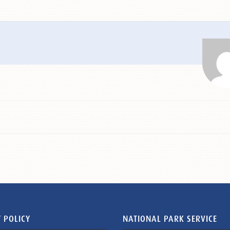
 POLICY
NATIONAL PARK SERVICE