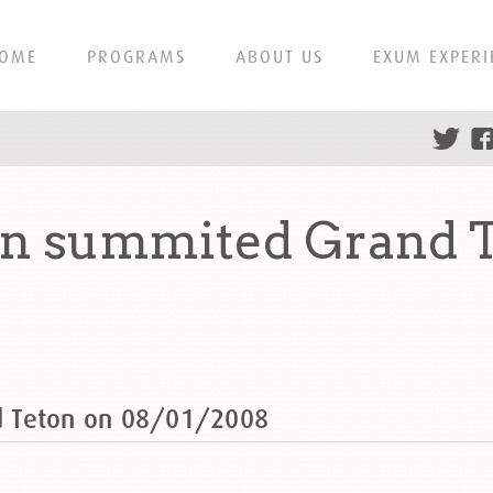
OME
PROGRAMS
ABOUT US
EXUM EXPERI
n summited Grand T
d Teton on 08/01/2008