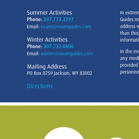
Summer Activities
In extre
Phone:
307.733.2297
Guides m
address w
Email:
exum@exumguides.com
than this
Winter Activities
informati
Phone:
307.732.0606
In the ev
Email:
winter@exumguides.com
any medi
provided
Mailing Address
personnel
PO Box 8759 Jackson, WY 83002
Directions