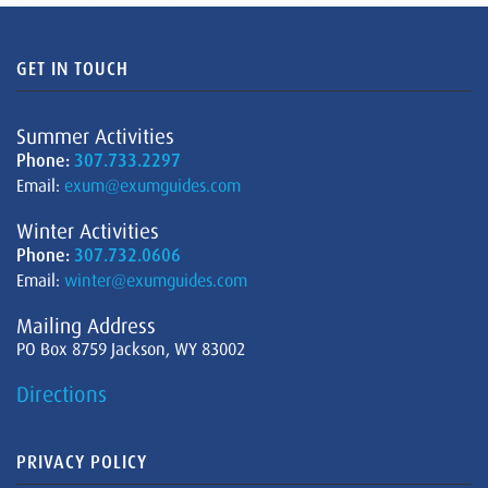
GET IN TOUCH
Summer Activities
Phone:
307.733.2297
Email:
exum@exumguides.com
Winter Activities
Phone:
307.732.0606
Email:
winter@exumguides.com
Mailing Address
PO Box 8759 Jackson, WY 83002
Directions
PRIVACY POLICY