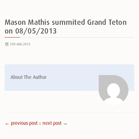
Mason Mathis summited Grand Teton
on 08/05/2013
5TH AUG 2013
About The Author
← previous post :
: next post →