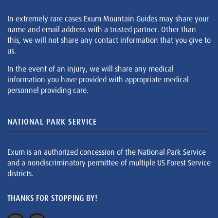
In extremely rare cases Exum Mountain Guides may share your
name and email address with a trusted partner. Other than
this, we will not share any contact information that you give to
us.
In the event of an injury, we will share any medical
information you have provided with appropriate medical
personnel providing care.
NATIONAL PARK SERVICE
Exum is an authorized concession of the National Park Service
and a nondiscriminatory permittee of multiple US Forest Service
districts.
THANKS FOR STOPPING BY!