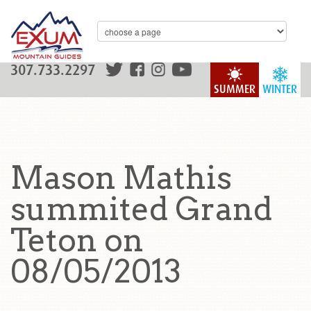
307.733.2297
SUMMER
WINTER
Mason Mathis
summited Grand
Teton on
08/05/2013