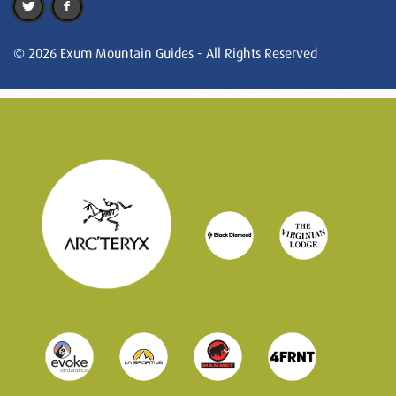
© 2026 Exum Mountain Guides - All Rights Reserved