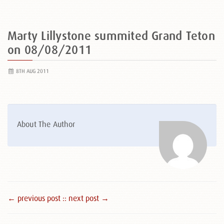
Marty Lillystone summited Grand Teton
on 08/08/2011
8TH AUG 2011
About The Author
← previous post :
: next post →