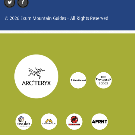
© 2026 Exum Mountain Guides - All Rights Reserved