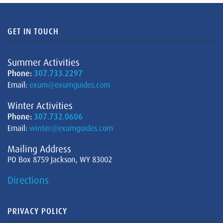
GET IN TOUCH
Summer Activities
Phone:
307.733.2297
Email:
exum@exumguides.com
Winter Activities
Phone:
307.732.0606
Email:
winter@exumguides.com
Mailing Address
PO Box 8759 Jackson, WY 83002
Directions
PRIVACY POLICY