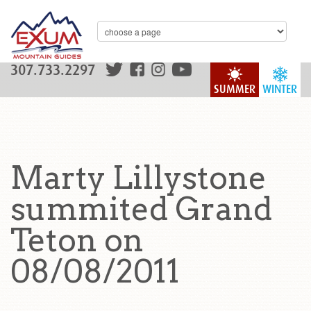
307.733.2297
SUMMER
WINTER
Marty Lillystone
summited Grand
Teton on
08/08/2011