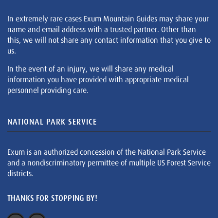
In extremely rare cases Exum Mountain Guides may share your
name and email address with a trusted partner. Other than
this, we will not share any contact information that you give to
us.
In the event of an injury, we will share any medical
information you have provided with appropriate medical
personnel providing care.
NATIONAL PARK SERVICE
Exum is an authorized concession of the National Park Service
and a nondiscriminatory permittee of multiple US Forest Service
districts.
THANKS FOR STOPPING BY!