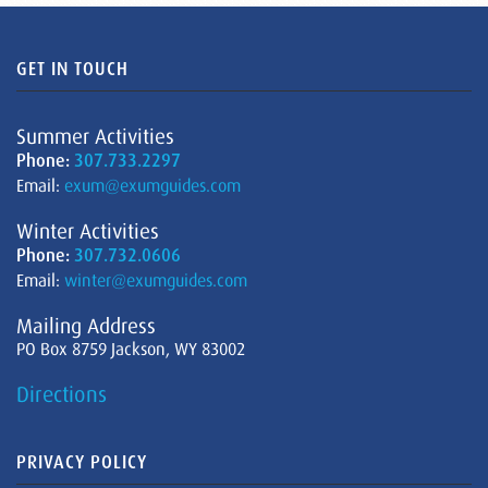
GET IN TOUCH
Summer Activities
Phone:
307.733.2297
Email:
exum@exumguides.com
Winter Activities
Phone:
307.732.0606
Email:
winter@exumguides.com
Mailing Address
PO Box 8759 Jackson, WY 83002
Directions
PRIVACY POLICY