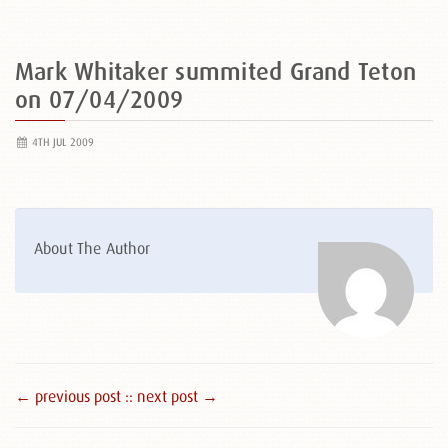
Mark Whitaker summited Grand Teton
on 07/04/2009
4TH JUL 2009
About The Author
← previous post :
: next post →