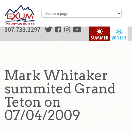
307.733.2297
SUMMER
WINTER
Mark Whitaker
summited Grand
Teton on
07/04/2009