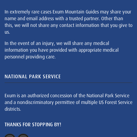
In extremely rare cases Exum Mountain Guides may share your
name and email address with a trusted partner. Other than
this, we will not share any contact information that you give to
us.
In the event of an injury, we will share any medical
information you have provided with appropriate medical
personnel providing care.
NATIONAL PARK SERVICE
Exum is an authorized concession of the National Park Service
and a nondiscriminatory permittee of multiple US Forest Service
districts.
THANKS FOR STOPPING BY!