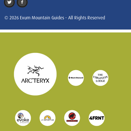
© 2026 Exum Mountain Guides - All Rights Reserved