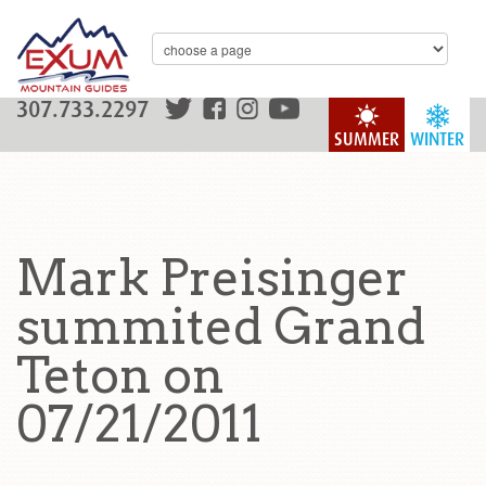
307.733.2297
SUMMER
WINTER
Mark Preisinger
summited Grand
Teton on
07/21/2011