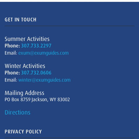
GET IN TOUCH
Summer Activities
Phone:
307.733.2297
Email:
exum@exumguides.com
Winter Activities
Phone:
307.732.0606
Email:
winter@exumguides.com
Mailing Address
PO Box 8759 Jackson, WY 83002
Directions
PRIVACY POLICY