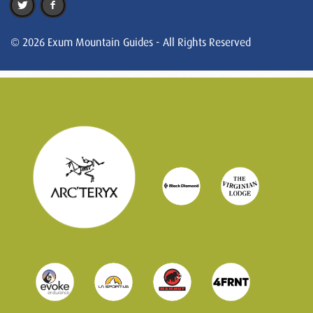
© 2026 Exum Mountain Guides - All Rights Reserved