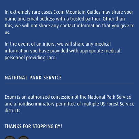
In extremely rare cases Exum Mountain Guides may share your
name and email address with a trusted partner. Other than
this, we will not share any contact information that you give to
us.
In the event of an injury, we will share any medical
information you have provided with appropriate medical
personnel providing care.
NATIONAL PARK SERVICE
Exum is an authorized concession of the National Park Service
and a nondiscriminatory permittee of multiple US Forest Service
districts.
THANKS FOR STOPPING BY!