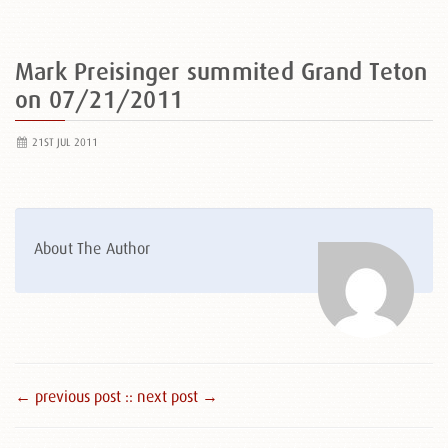
Mark Preisinger summited Grand Teton
on 07/21/2011
21ST JUL 2011
About The Author
← previous post :
: next post →