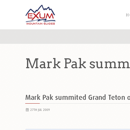
H
Mark Pak summi
Mark Pak summited Grand Teton
27TH JUL 2009