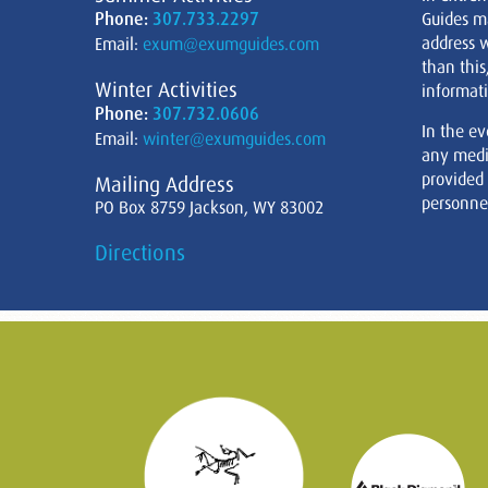
Phone:
307.733.2297
Guides m
address w
Email:
exum@exumguides.com
than this
Winter Activities
informati
Phone:
307.732.0606
In the ev
Email:
winter@exumguides.com
any medi
provided
Mailing Address
personnel
PO Box 8759 Jackson, WY 83002
Directions