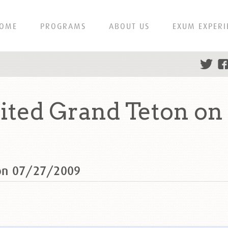
OME
PROGRAMS
ABOUT US
EXUM EXPERI
ted Grand Teton on
 on 07/27/2009