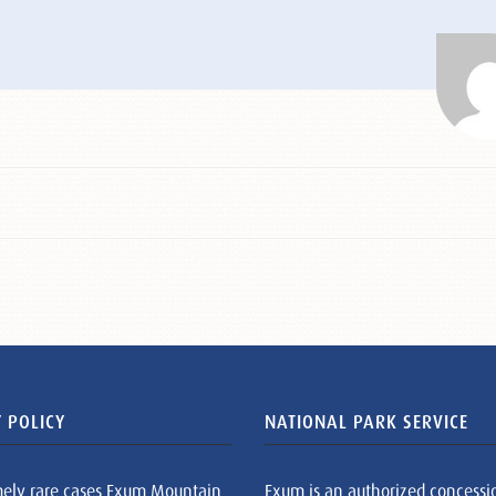
 POLICY
NATIONAL PARK SERVICE
mely rare cases Exum Mountain
Exum is an authorized concessi