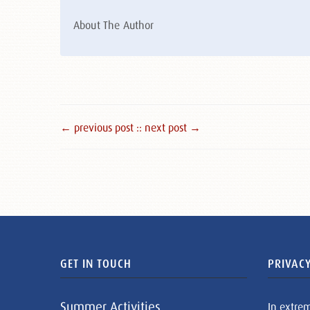
About The Author
← previous post :
: next post →
GET IN TOUCH
PRIVACY
Summer Activities
In extre