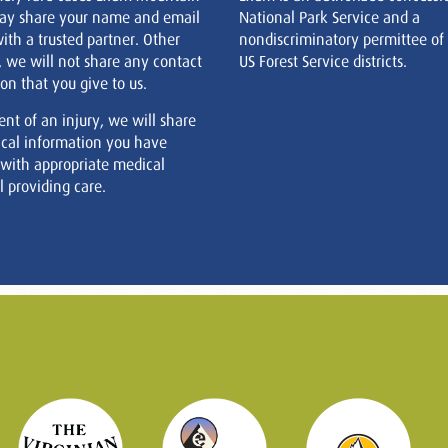
ay share your name and email
National Park Service and a
ith a trusted partner. Other
nondiscriminatory permittee of
, we will not share any contact
US Forest Service districts.
on that you give to us.
ent of an injury, we will share
cal information you have
 with appropriate medical
 providing care.