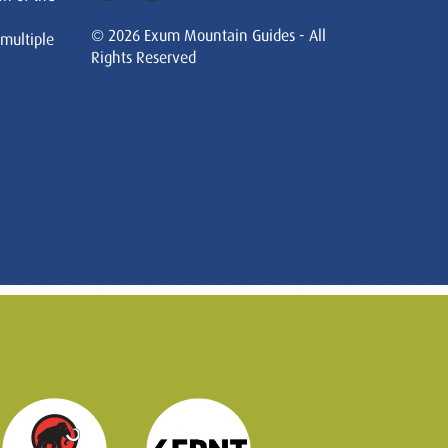
© 2026 Exum Mountain Guides - All
 multiple
Rights Reserved