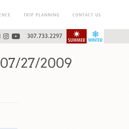
ENCE
TRIP PLANNING
CONTACT US
307.733.2297
SUMMER
WINTER
 07/27/2009