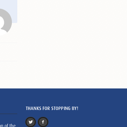
THANKS FOR STOPPING BY!
on of the