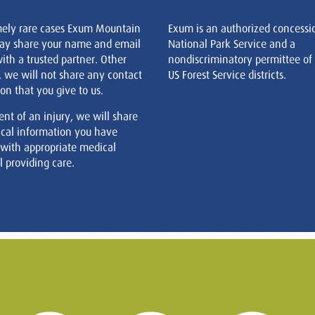
mely rare cases Exum Mountain
Exum is an authorized concessi
ay share your name and email
National Park Service and a
ith a trusted partner. Other
nondiscriminatory permittee of
, we will not share any contact
US Forest Service districts.
on that you give to us.
ent of an injury, we will share
cal information you have
 with appropriate medical
 providing care.