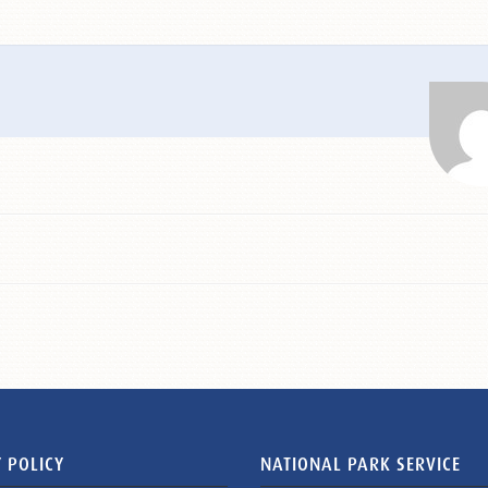
 POLICY
NATIONAL PARK SERVICE