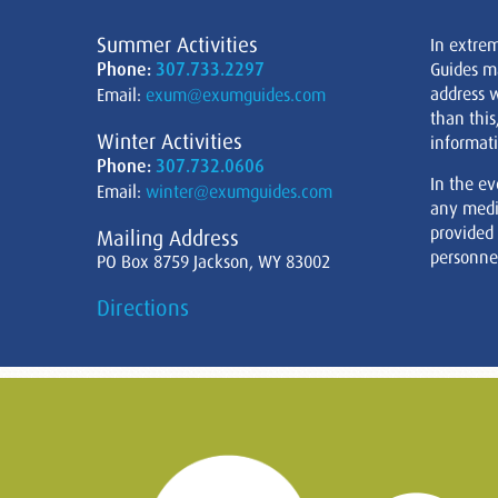
Summer Activities
In extre
Phone:
307.733.2297
Guides m
address w
Email:
exum@exumguides.com
than this
Winter Activities
informati
Phone:
307.732.0606
In the ev
Email:
winter@exumguides.com
any medi
provided
Mailing Address
personnel
PO Box 8759 Jackson, WY 83002
Directions