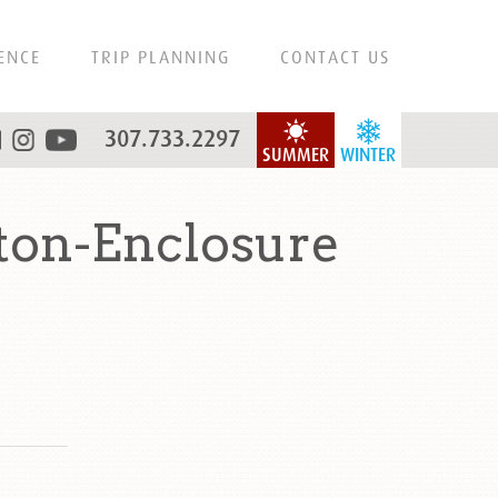
ENCE
TRIP PLANNING
CONTACT US
307.733.2297
SUMMER
WINTER
ton-Enclosure