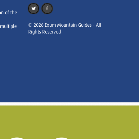
on of the
© 2026 Exum Mountain Guides - All
 multiple
Rights Reserved