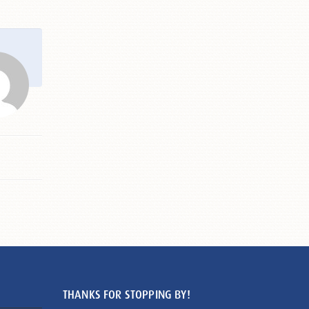
THANKS FOR STOPPING BY!