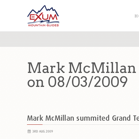
H
Mark McMillan 
on 08/03/2009
Mark McMillan summited Grand T
3RD AUG 2009