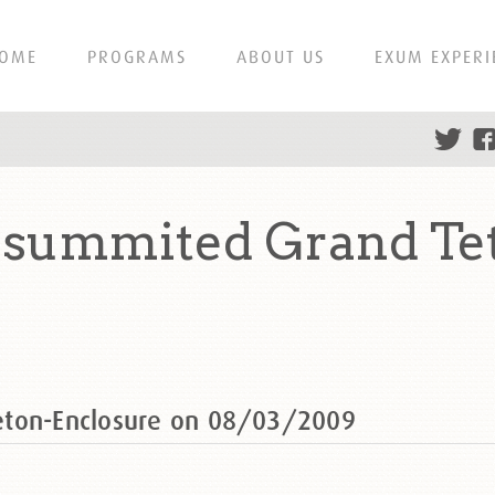
OME
PROGRAMS
ABOUT US
EXUM EXPERI
summited Grand Te
eton-Enclosure on 08/03/2009