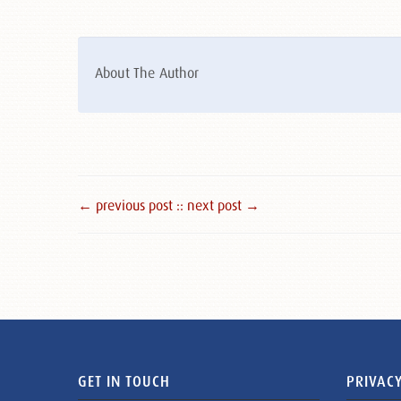
About The Author
← previous post :
: next post →
GET IN TOUCH
PRIVACY