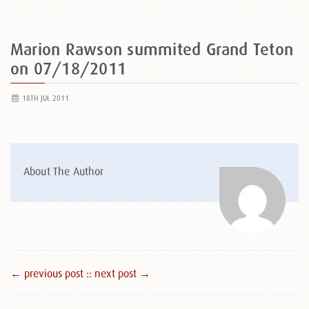
Marion Rawson summited Grand Teton
on 07/18/2011
18TH JUL 2011
About The Author
← previous post :
: next post →