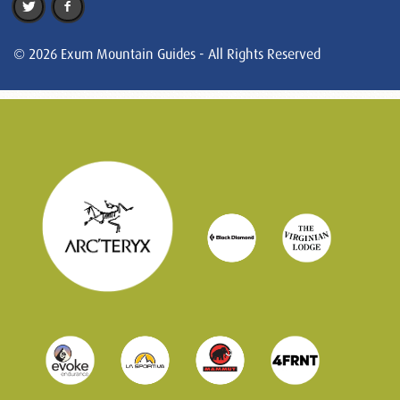
© 2026 Exum Mountain Guides - All Rights Reserved