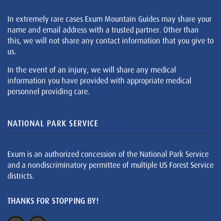
In extremely rare cases Exum Mountain Guides may share your
name and email address with a trusted partner. Other than
this, we will not share any contact information that you give to
us.
In the event of an injury, we will share any medical
information you have provided with appropriate medical
personnel providing care.
NATIONAL PARK SERVICE
Exum is an authorized concession of the National Park Service
and a nondiscriminatory permittee of multiple US Forest Service
districts.
THANKS FOR STOPPING BY!