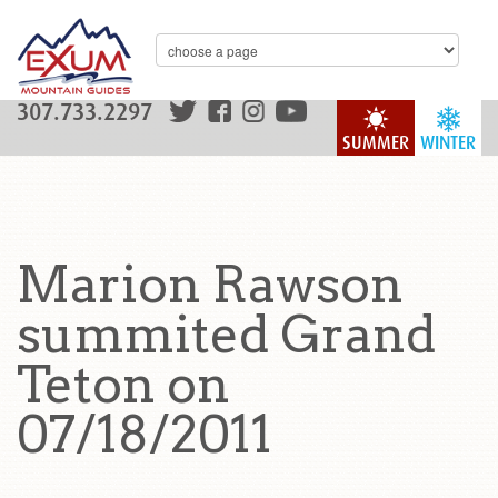
307.733.2297
SUMMER
WINTER
Marion Rawson
summited Grand
Teton on
07/18/2011