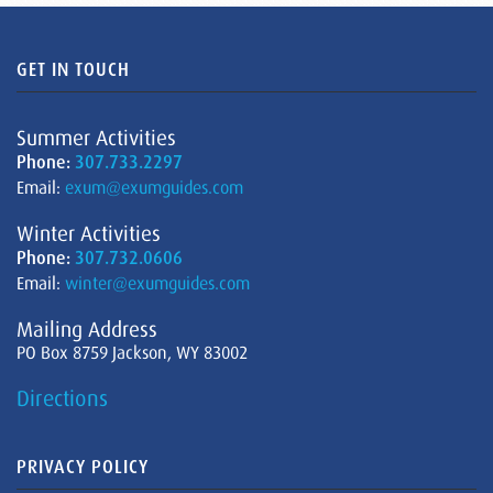
GET IN TOUCH
Summer Activities
Phone:
307.733.2297
Email:
exum@exumguides.com
Winter Activities
Phone:
307.732.0606
Email:
winter@exumguides.com
Mailing Address
PO Box 8759 Jackson, WY 83002
Directions
PRIVACY POLICY