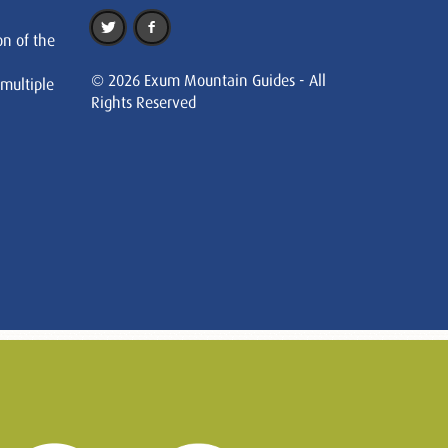
on of the
© 2026 Exum Mountain Guides - All
 multiple
Rights Reserved