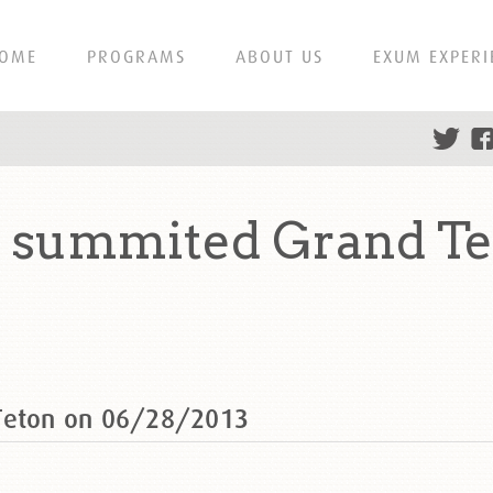
OME
PROGRAMS
ABOUT US
EXUM EXPERI
s summited Grand Te
 Teton on 06/28/2013