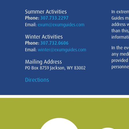
Summer Activities
In extre
Phone:
307.733.2297
Guides m
address w
Email:
exum@exumguides.com
than this
Winter Activities
informati
Phone:
307.732.0606
In the ev
Email:
winter@exumguides.com
any medi
provided
Mailing Address
personnel
PO Box 8759 Jackson, WY 83002
Directions