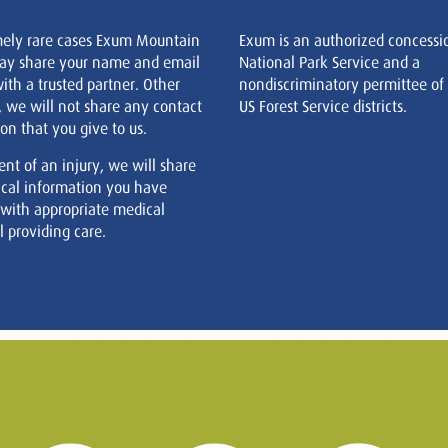
mely rare cases Exum Mountain
Exum is an authorized concessi
ay share your name and email
National Park Service and a
ith a trusted partner. Other
nondiscriminatory permittee of
, we will not share any contact
US Forest Service districts.
on that you give to us.
ent of an injury, we will share
cal information you have
 with appropriate medical
 providing care.