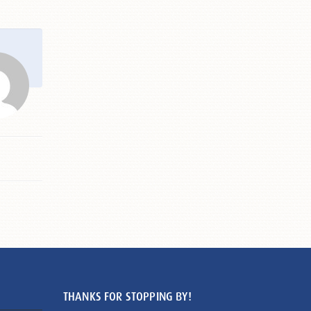
THANKS FOR STOPPING BY!