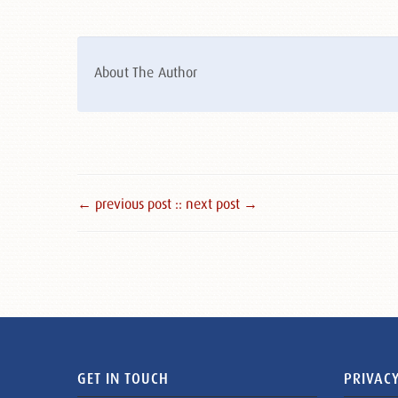
About The Author
← previous post :
: next post →
GET IN TOUCH
PRIVACY