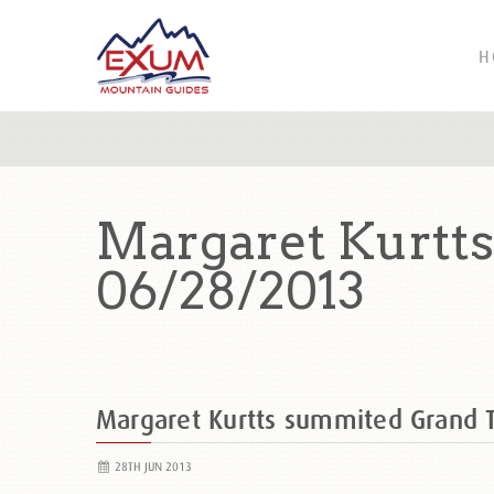
H
Margaret Kurtt
06/28/2013
Margaret Kurtts summited Grand
28TH JUN 2013