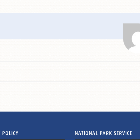
 POLICY
NATIONAL PARK SERVICE