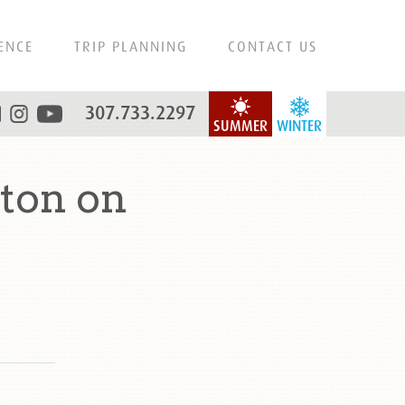
ENCE
TRIP PLANNING
CONTACT US
307.733.2297
SUMMER
WINTER
ton on