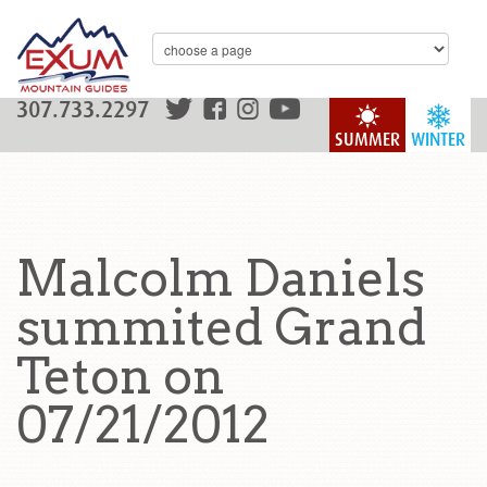
307.733.2297
SUMMER
WINTER
Malcolm Daniels
summited Grand
Teton on
07/21/2012