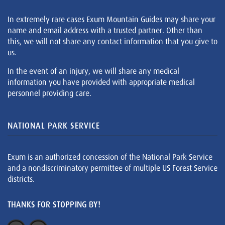
In extremely rare cases Exum Mountain Guides may share your
name and email address with a trusted partner. Other than
this, we will not share any contact information that you give to
us.
In the event of an injury, we will share any medical
information you have provided with appropriate medical
personnel providing care.
NATIONAL PARK SERVICE
Exum is an authorized concession of the National Park Service
and a nondiscriminatory permittee of multiple US Forest Service
districts.
THANKS FOR STOPPING BY!