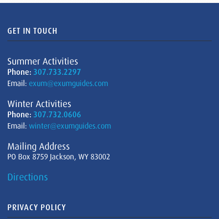
GET IN TOUCH
Summer Activities
Phone:
307.733.2297
Email:
exum@exumguides.com
Winter Activities
Phone:
307.732.0606
Email:
winter@exumguides.com
Mailing Address
PO Box 8759 Jackson, WY 83002
Directions
PRIVACY POLICY