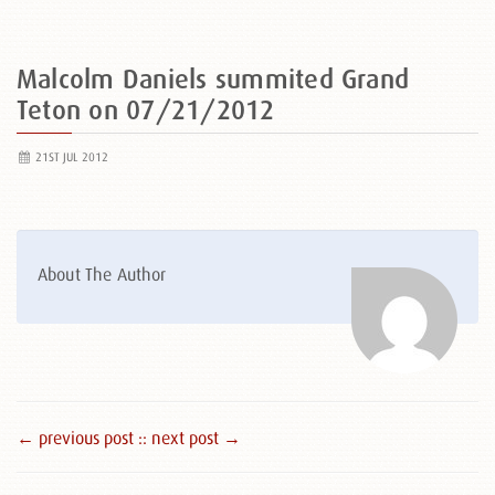
Malcolm Daniels summited Grand
Teton on 07/21/2012
21ST JUL 2012
About The Author
← previous post :
: next post →