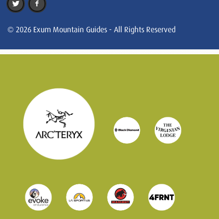
© 2026 Exum Mountain Guides - All Rights Reserved