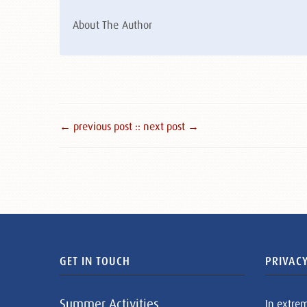
About The Author
← previous post :
: next post →
GET IN TOUCH
PRIVACY
Summer Activities
In extre