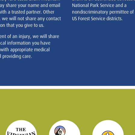
ay share your name and email
National Park Service and a
ith a trusted partner. Other
nondiscriminatory permittee of
, we will not share any contact
US Forest Service districts.
on that you give to us.
ent of an injury, we will share
cal information you have
 with appropriate medical
 providing care.