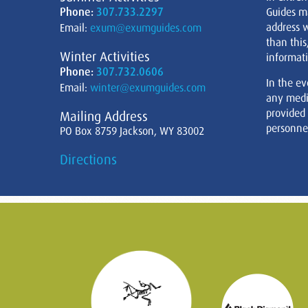
Phone:
307.733.2297
Guides m
address w
Email:
exum@exumguides.com
than this
Winter Activities
informati
Phone:
307.732.0606
In the ev
Email:
winter@exumguides.com
any medi
provided
Mailing Address
personnel
PO Box 8759 Jackson, WY 83002
Directions