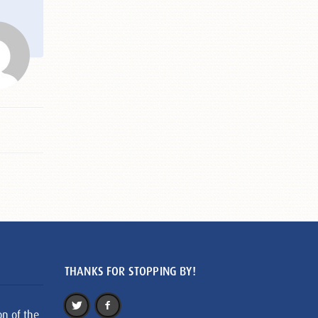
THANKS FOR STOPPING BY!
on of the