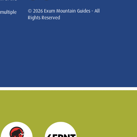
© 2026 Exum Mountain Guides - All
 multiple
Rights Reserved