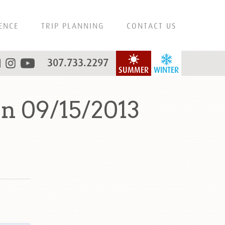
ENCE
TRIP PLANNING
CONTACT US
307.733.2297
SUMMER
WINTER
n 09/15/2013