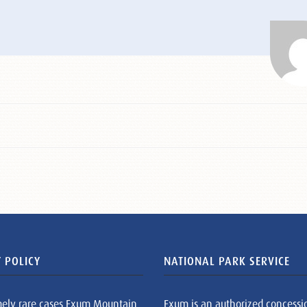
 POLICY
NATIONAL PARK SERVICE
mely rare cases Exum Mountain
Exum is an authorized concessi