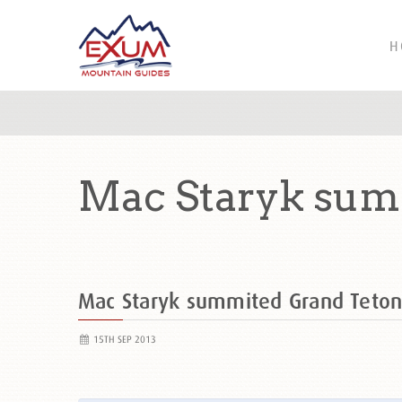
H
Mac Staryk sum
Mac Staryk summited Grand Teto
15TH SEP 2013