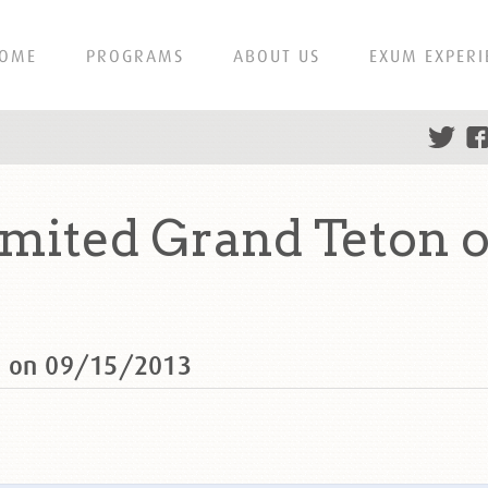
OME
PROGRAMS
ABOUT US
EXUM EXPERI
mited Grand Teton o
n on 09/15/2013