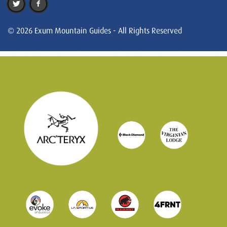
© 2026 Exum Mountain Guides - All Rights Reserved