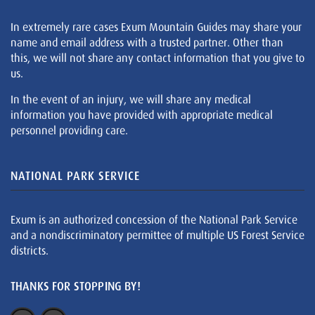
In extremely rare cases Exum Mountain Guides may share your
name and email address with a trusted partner. Other than
this, we will not share any contact information that you give to
us.
In the event of an injury, we will share any medical
information you have provided with appropriate medical
personnel providing care.
NATIONAL PARK SERVICE
Exum is an authorized concession of the National Park Service
and a nondiscriminatory permittee of multiple US Forest Service
districts.
THANKS FOR STOPPING BY!