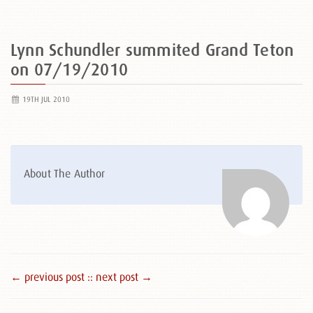
Lynn Schundler summited Grand Teton
on 07/19/2010
19TH JUL 2010
About The Author
← previous post :
: next post →