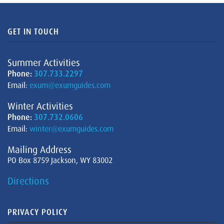
GET IN TOUCH
Summer Activities
Phone:
307.733.2297
Email:
exum@exumguides.com
Winter Activities
Phone:
307.732.0606
Email:
winter@exumguides.com
Mailing Address
PO Box 8759 Jackson, WY 83002
Directions
PRIVACY POLICY