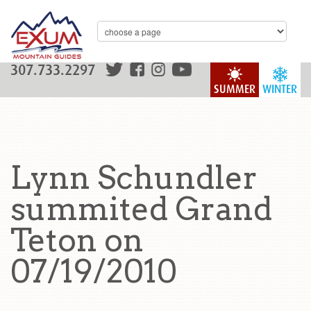
307.733.2297
SUMMER
WINTER
Lynn Schundler
summited Grand
Teton on
07/19/2010