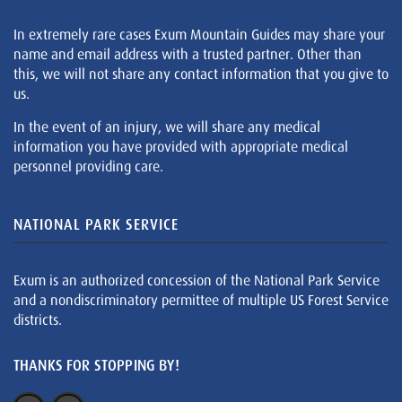
In extremely rare cases Exum Mountain Guides may share your
name and email address with a trusted partner. Other than
this, we will not share any contact information that you give to
us.
In the event of an injury, we will share any medical
information you have provided with appropriate medical
personnel providing care.
NATIONAL PARK SERVICE
Exum is an authorized concession of the National Park Service
and a nondiscriminatory permittee of multiple US Forest Service
districts.
THANKS FOR STOPPING BY!