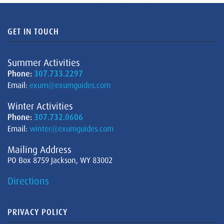
GET IN TOUCH
Summer Activities
Phone:
307.733.2297
Email:
exum@exumguides.com
Winter Activities
Phone:
307.732.0606
Email:
winter@exumguides.com
Mailing Address
PO Box 8759 Jackson, WY 83002
Directions
PRIVACY POLICY