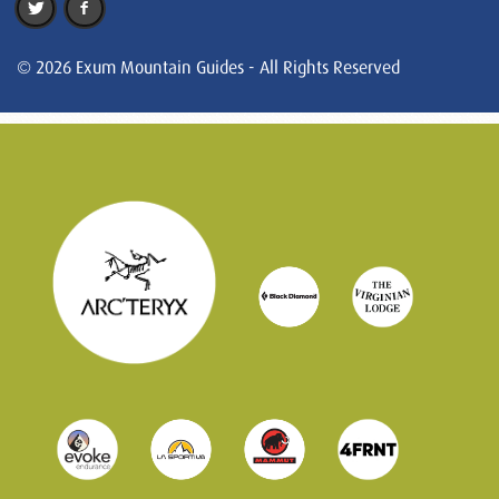
© 2026 Exum Mountain Guides - All Rights Reserved