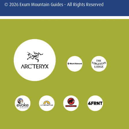
© 2026 Exum Mountain Guides - All Rights Reserved