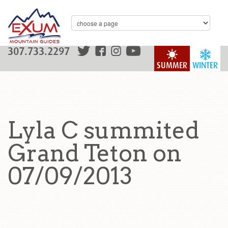
307.733.2297
SUMMER
WINTER
Lyla C summited
Grand Teton on
07/09/2013