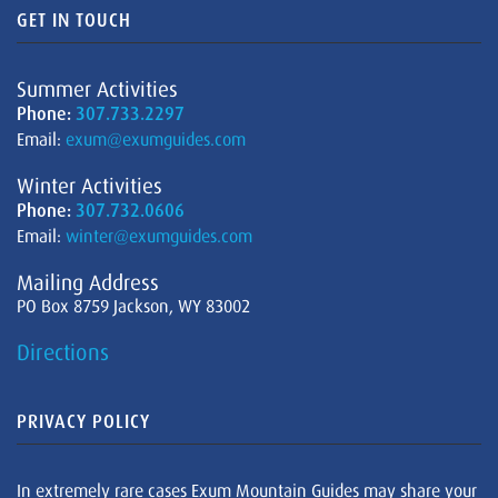
GET IN TOUCH
Summer Activities
Phone:
307.733.2297
Email:
exum@exumguides.com
Winter Activities
Phone:
307.732.0606
Email:
winter@exumguides.com
Mailing Address
PO Box 8759 Jackson, WY 83002
Directions
PRIVACY POLICY
In extremely rare cases Exum Mountain Guides may share your