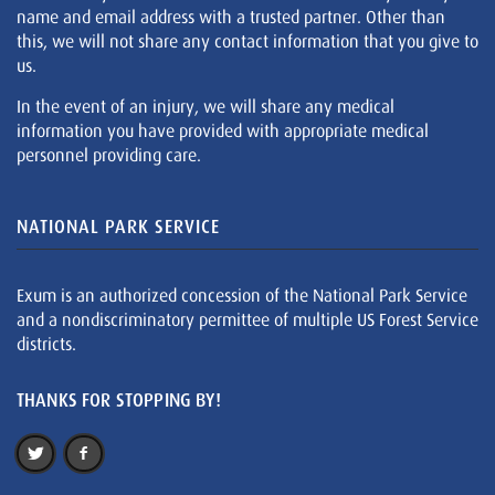
name and email address with a trusted partner. Other than
this, we will not share any contact information that you give to
us.
In the event of an injury, we will share any medical
information you have provided with appropriate medical
personnel providing care.
NATIONAL PARK SERVICE
Exum is an authorized concession of the National Park Service
and a nondiscriminatory permittee of multiple US Forest Service
districts.
THANKS FOR STOPPING BY!