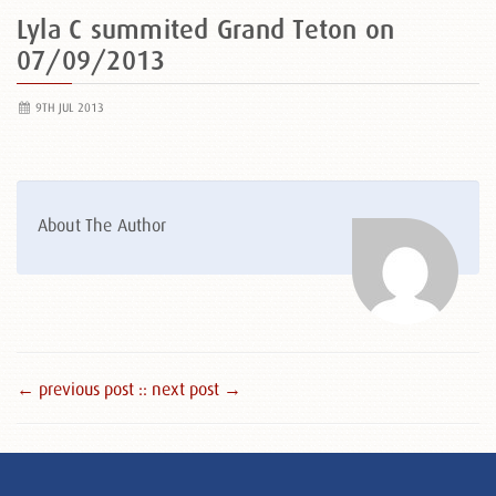
Lyla C summited Grand Teton on
07/09/2013
9TH JUL 2013
About The Author
← previous post :
: next post →