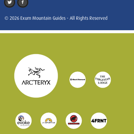
© 2026 Exum Mountain Guides - All Rights Reserved