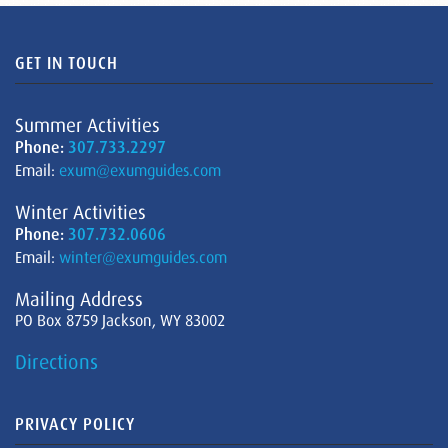
GET IN TOUCH
Summer Activities
Phone:
307.733.2297
Email:
exum@exumguides.com
Winter Activities
Phone:
307.732.0606
Email:
winter@exumguides.com
Mailing Address
PO Box 8759 Jackson, WY 83002
Directions
PRIVACY POLICY