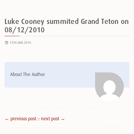
Luke Cooney summited Grand Teton on
08/12/2010
12TH AUG 2010
About The Author
← previous post :
: next post →