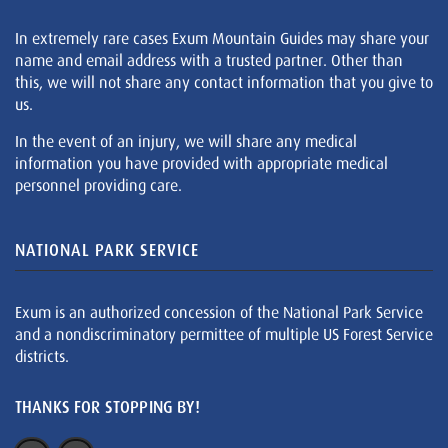
In extremely rare cases Exum Mountain Guides may share your
name and email address with a trusted partner. Other than
this, we will not share any contact information that you give to
us.
In the event of an injury, we will share any medical
information you have provided with appropriate medical
personnel providing care.
NATIONAL PARK SERVICE
Exum is an authorized concession of the National Park Service
and a nondiscriminatory permittee of multiple US Forest Service
districts.
THANKS FOR STOPPING BY!