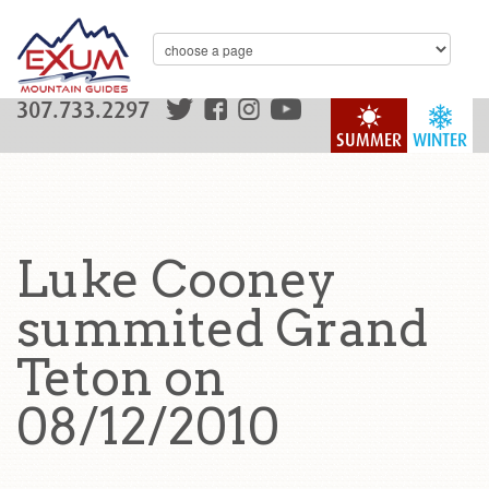
307.733.2297
SUMMER
WINTER
Luke Cooney
summited Grand
Teton on
08/12/2010