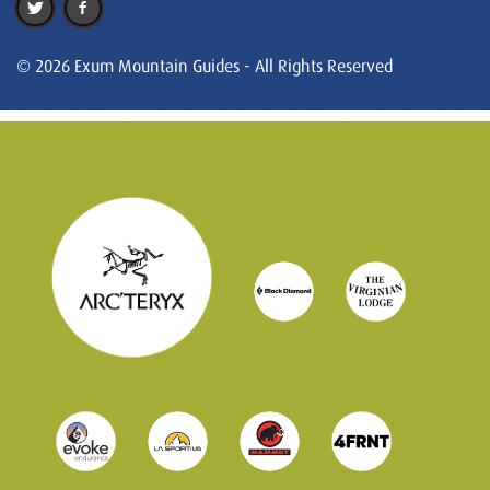
© 2026 Exum Mountain Guides - All Rights Reserved