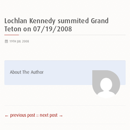
Lochlan Kennedy summited Grand
Teton on 07/19/2008
19TH JUL 2008
About The Author
← previous post :
: next post →