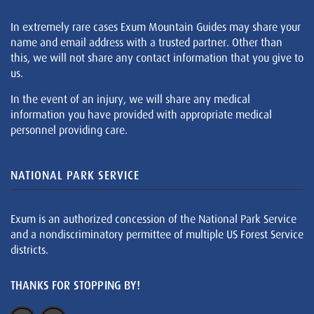
In extremely rare cases Exum Mountain Guides may share your
name and email address with a trusted partner. Other than
this, we will not share any contact information that you give to
us.
In the event of an injury, we will share any medical
information you have provided with appropriate medical
personnel providing care.
NATIONAL PARK SERVICE
Exum is an authorized concession of the National Park Service
and a nondiscriminatory permittee of multiple US Forest Service
districts.
THANKS FOR STOPPING BY!