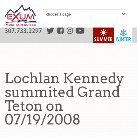
307.733.2297
SUMMER
WINTER
Lochlan Kennedy
summited Grand
Teton on
07/19/2008