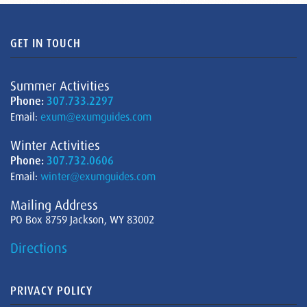
GET IN TOUCH
Summer Activities
Phone:
307.733.2297
Email:
exum@exumguides.com
Winter Activities
Phone:
307.732.0606
Email:
winter@exumguides.com
Mailing Address
PO Box 8759 Jackson, WY 83002
Directions
PRIVACY POLICY