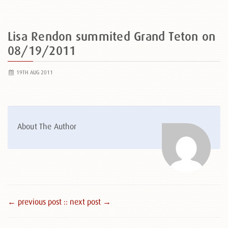
Lisa Rendon summited Grand Teton on
08/19/2011
19TH AUG 2011
About The Author
← previous post :
: next post →