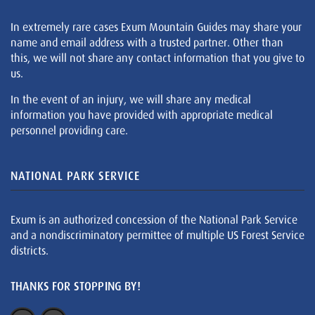
In extremely rare cases Exum Mountain Guides may share your
name and email address with a trusted partner. Other than
this, we will not share any contact information that you give to
us.
In the event of an injury, we will share any medical
information you have provided with appropriate medical
personnel providing care.
NATIONAL PARK SERVICE
Exum is an authorized concession of the National Park Service
and a nondiscriminatory permittee of multiple US Forest Service
districts.
THANKS FOR STOPPING BY!