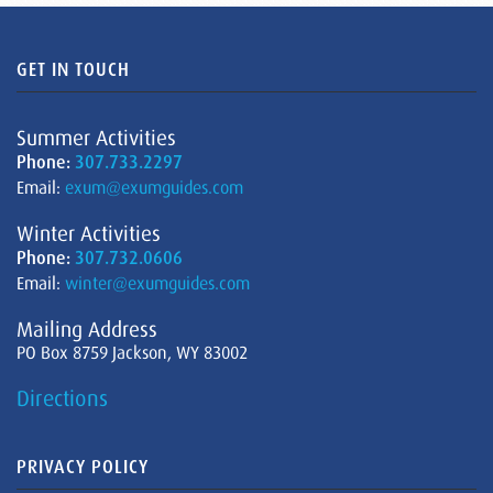
GET IN TOUCH
Summer Activities
Phone:
307.733.2297
Email:
exum@exumguides.com
Winter Activities
Phone:
307.732.0606
Email:
winter@exumguides.com
Mailing Address
PO Box 8759 Jackson, WY 83002
Directions
PRIVACY POLICY