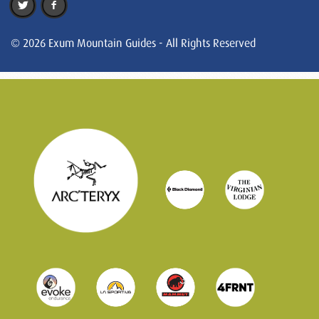
© 2026 Exum Mountain Guides - All Rights Reserved