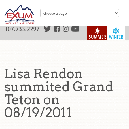
307.733.2297
SUMMER
WINTER
Lisa Rendon
summited Grand
Teton on
08/19/2011