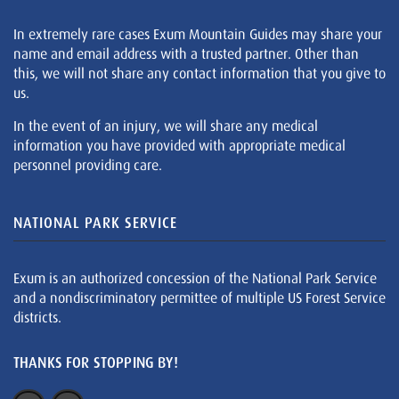
In extremely rare cases Exum Mountain Guides may share your
name and email address with a trusted partner. Other than
this, we will not share any contact information that you give to
us.
In the event of an injury, we will share any medical
information you have provided with appropriate medical
personnel providing care.
NATIONAL PARK SERVICE
Exum is an authorized concession of the National Park Service
and a nondiscriminatory permittee of multiple US Forest Service
districts.
THANKS FOR STOPPING BY!