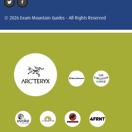
© 2026 Exum Mountain Guides - All Rights Reserved