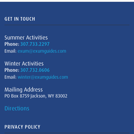
GET IN TOUCH
Summer Activities
Phone:
307.733.2297
Email:
exum@exumguides.com
Winter Activities
Phone:
307.732.0606
Email:
winter@exumguides.com
Mailing Address
PO Box 8759 Jackson, WY 83002
Directions
PRIVACY POLICY