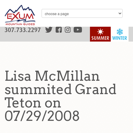
307.733.2297
SUMMER
WINTER
Lisa McMillan
summited Grand
Teton on
07/29/2008