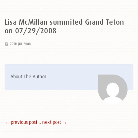
Lisa McMillan summited Grand Teton
on 07/29/2008
29TH JUL 2008
About The Author
← previous post :
: next post →