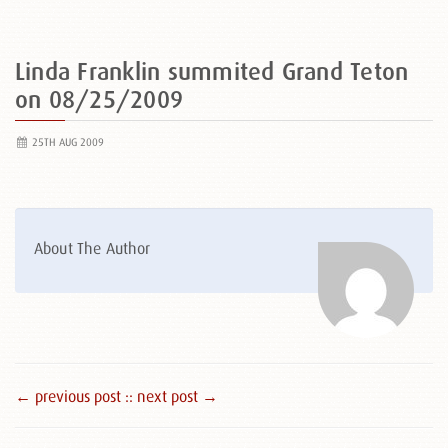
Linda Franklin summited Grand Teton
on 08/25/2009
25TH AUG 2009
About The Author
← previous post :
: next post →