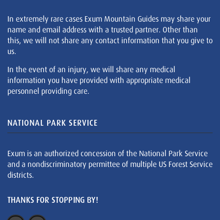
In extremely rare cases Exum Mountain Guides may share your
name and email address with a trusted partner. Other than
this, we will not share any contact information that you give to
us.
In the event of an injury, we will share any medical
information you have provided with appropriate medical
personnel providing care.
NATIONAL PARK SERVICE
Exum is an authorized concession of the National Park Service
and a nondiscriminatory permittee of multiple US Forest Service
districts.
THANKS FOR STOPPING BY!