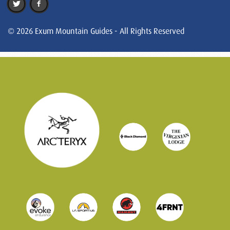
© 2026 Exum Mountain Guides - All Rights Reserved