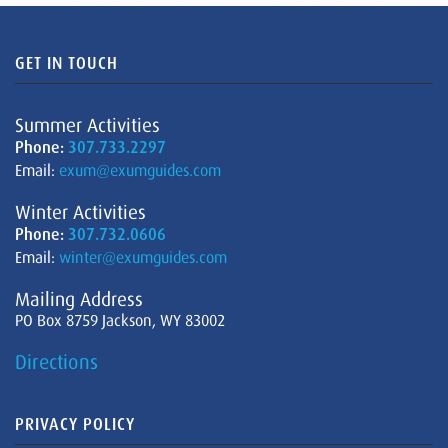
GET IN TOUCH
Summer Activities
Phone:
307.733.2297
Email:
exum@exumguides.com
Winter Activities
Phone:
307.732.0606
Email:
winter@exumguides.com
Mailing Address
PO Box 8759 Jackson, WY 83002
Directions
PRIVACY POLICY