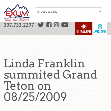
307.733.2297
SUMMER
WINTER
Linda Franklin
summited Grand
Teton on
08/25/2009