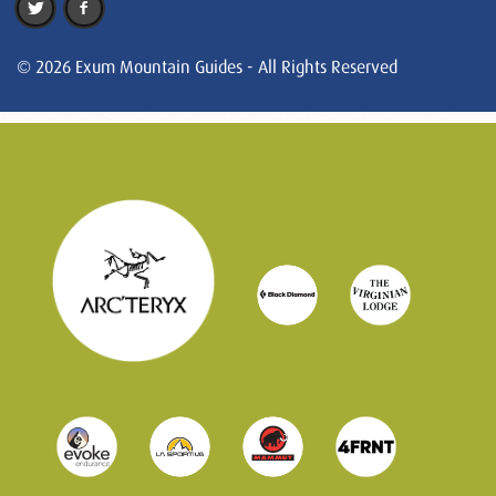
© 2026 Exum Mountain Guides - All Rights Reserved