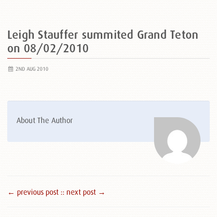
Leigh Stauffer summited Grand Teton
on 08/02/2010
2ND AUG 2010
About The Author
← previous post :
: next post →