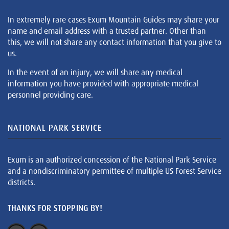
In extremely rare cases Exum Mountain Guides may share your
name and email address with a trusted partner. Other than
this, we will not share any contact information that you give to
us.
In the event of an injury, we will share any medical
information you have provided with appropriate medical
personnel providing care.
NATIONAL PARK SERVICE
Exum is an authorized concession of the National Park Service
and a nondiscriminatory permittee of multiple US Forest Service
districts.
THANKS FOR STOPPING BY!