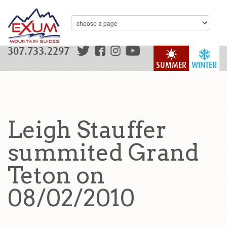
307.733.2297
SUMMER
WINTER
Leigh Stauffer
summited Grand
Teton on
08/02/2010