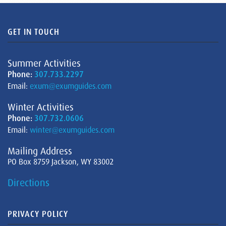
GET IN TOUCH
Summer Activities
Phone:
307.733.2297
Email:
exum@exumguides.com
Winter Activities
Phone:
307.732.0606
Email:
winter@exumguides.com
Mailing Address
PO Box 8759 Jackson, WY 83002
Directions
PRIVACY POLICY