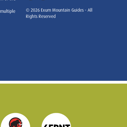
© 2026 Exum Mountain Guides - All
 multiple
Rights Reserved