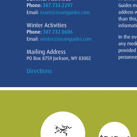
Phone:
307.733.2297
Guides m
address w
Email:
exum@exumguides.com
than this
Winter Activities
informati
Phone:
307.732.0606
In the ev
Email:
winter@exumguides.com
any medi
provided
Mailing Address
personnel
PO Box 8759 Jackson, WY 83002
Directions