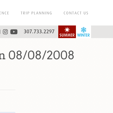
ENCE
TRIP PLANNING
CONTACT US
307.733.2297
SUMMER
WINTER
on 08/08/2008