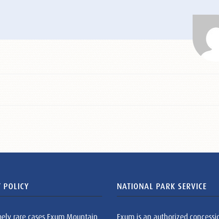
 POLICY
NATIONAL PARK SERVICE
mely rare cases Exum Mountain
Exum is an authorized concessi