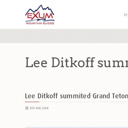
H
Lee Ditkoff sum
Lee Ditkoff summited Grand Tet
8TH AUG 2008