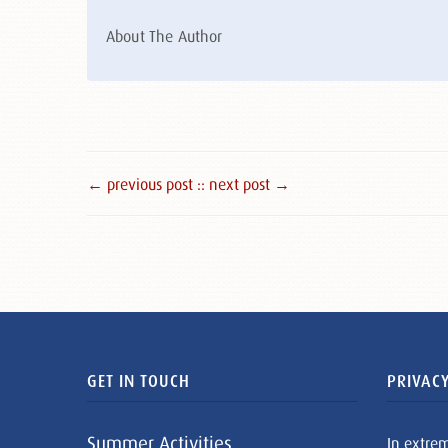
About The Author
← previous post :
: next post →
GET IN TOUCH
PRIVACY
Summer Activities
In extre