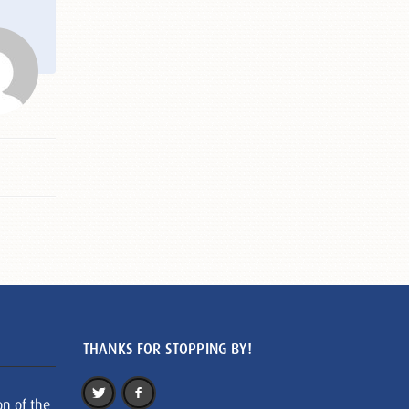
THANKS FOR STOPPING BY!
on of the