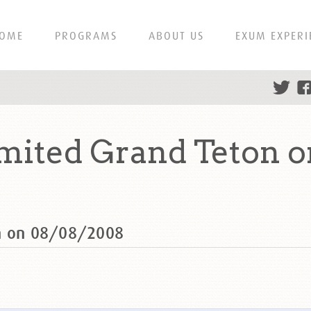
OME
PROGRAMS
ABOUT US
EXUM EXPERI
mited Grand Teton 
on on 08/08/2008