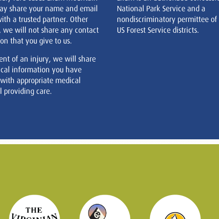
ay share your name and email
National Park Service and a
ith a trusted partner. Other
nondiscriminatory permittee of
, we will not share any contact
US Forest Service districts.
on that you give to us.
ent of an injury, we will share
cal information you have
 with appropriate medical
 providing care.