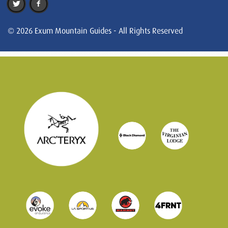
© 2026 Exum Mountain Guides - All Rights Reserved