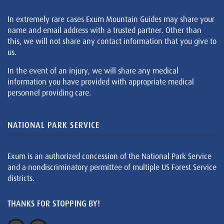
In extremely rare cases Exum Mountain Guides may share your
name and email address with a trusted partner. Other than
this, we will not share any contact information that you give to
us.
In the event of an injury, we will share any medical
information you have provided with appropriate medical
personnel providing care.
NATIONAL PARK SERVICE
Exum is an authorized concession of the National Park Service
and a nondiscriminatory permittee of multiple US Forest Service
districts.
THANKS FOR STOPPING BY!