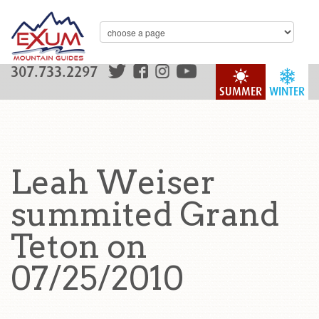
307.733.2297
SUMMER
WINTER
Leah Weiser
summited Grand
Teton on
07/25/2010