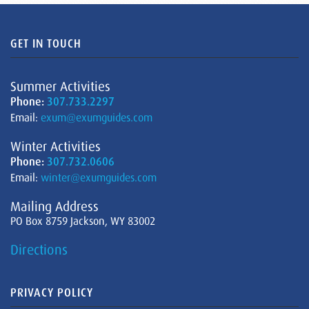
GET IN TOUCH
Summer Activities
Phone:
307.733.2297
Email:
exum@exumguides.com
Winter Activities
Phone:
307.732.0606
Email:
winter@exumguides.com
Mailing Address
PO Box 8759 Jackson, WY 83002
Directions
PRIVACY POLICY