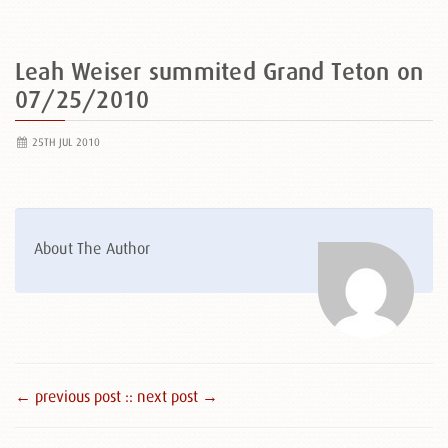
Leah Weiser summited Grand Teton on
07/25/2010
25TH JUL 2010
About The Author
← previous post :
: next post →