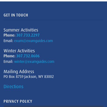
GET IN TOUCH
Summer Activities
Phone:
307.733.2297
Email:
exum@exumguides.com
Winter Activities
Phone:
307.732.0606
Email:
winter@exumguides.com
Mailing Address
PO Box 8759 Jackson, WY 83002
Directions
PRIVACY POLICY