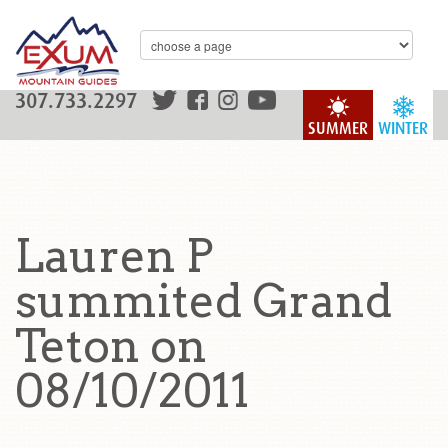
307.733.2297
SUMMER
WINTER
Lauren P
summited Grand
Teton on
08/10/2011