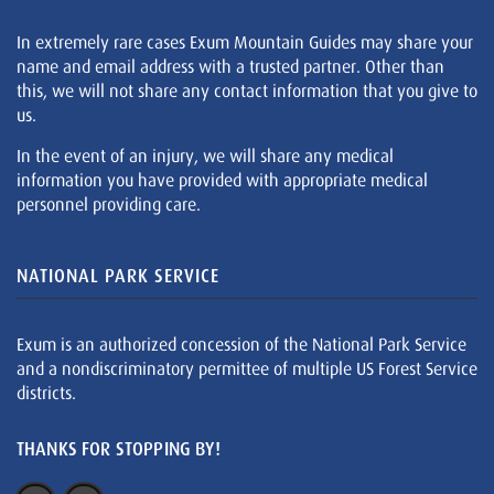
In extremely rare cases Exum Mountain Guides may share your
name and email address with a trusted partner. Other than
this, we will not share any contact information that you give to
us.
In the event of an injury, we will share any medical
information you have provided with appropriate medical
personnel providing care.
NATIONAL PARK SERVICE
Exum is an authorized concession of the National Park Service
and a nondiscriminatory permittee of multiple US Forest Service
districts.
THANKS FOR STOPPING BY!