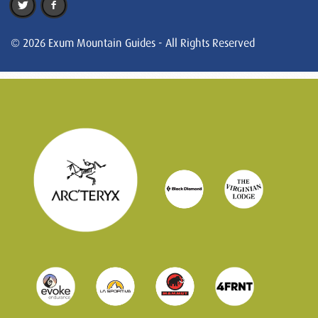
© 2026 Exum Mountain Guides - All Rights Reserved