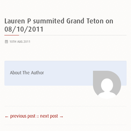
Lauren P summited Grand Teton on
08/10/2011
10TH AUG 2011
About The Author
← previous post :
: next post →