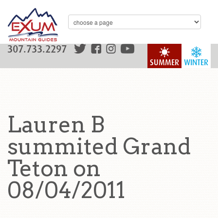
307.733.2297
SUMMER
WINTER
Lauren B
summited Grand
Teton on
08/04/2011