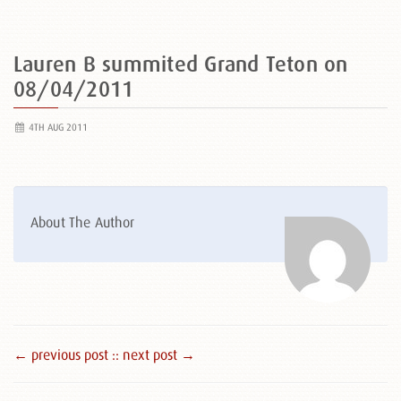
Lauren B summited Grand Teton on
08/04/2011
4TH AUG 2011
About The Author
← previous post :
: next post →