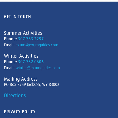
GET IN TOUCH
Summer Activities
Phone:
307.733.2297
Email:
exum@exumguides.com
Winter Activities
Phone:
307.732.0606
Email:
winter@exumguides.com
Mailing Address
PO Box 8759 Jackson, WY 83002
Directions
PRIVACY POLICY