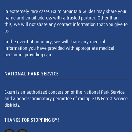
In extremely rare cases Exum Mountain Guides may share your
name and email address with a trusted partner. Other than
this, we will not share any contact information that you give to
us.
In the event of an injury, we will share any medical
information you have provided with appropriate medical
personnel providing care.
NATIONAL PARK SERVICE
Exum is an authorized concession of the National Park Service
and a nondiscriminatory permittee of multiple US Forest Service
districts.
THANKS FOR STOPPING BY!