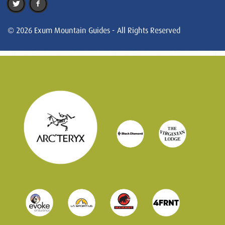
© 2026 Exum Mountain Guides - All Rights Reserved