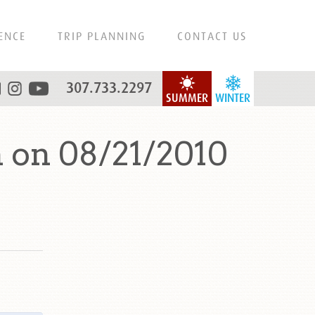
ENCE
TRIP PLANNING
CONTACT US
307.733.2297
SUMMER
WINTER
 on 08/21/2010