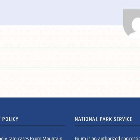
 POLICY
NATIONAL PARK SERVICE
mely rare cases Exum Mountain
Exum is an authorized concessi