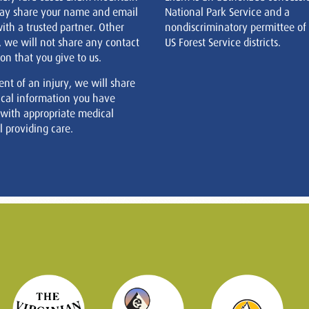
ay share your name and email
National Park Service and a
ith a trusted partner. Other
nondiscriminatory permittee of
, we will not share any contact
US Forest Service districts.
on that you give to us.
ent of an injury, we will share
cal information you have
 with appropriate medical
 providing care.