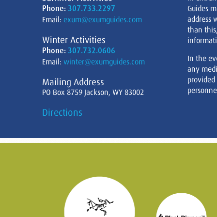
Phone:
307.733.2297
Guides m
address w
Email:
exum@exumguides.com
than this
Winter Activities
informati
Phone:
307.732.0606
In the ev
Email:
winter@exumguides.com
any medi
provided
Mailing Address
personnel
PO Box 8759 Jackson, WY 83002
Directions