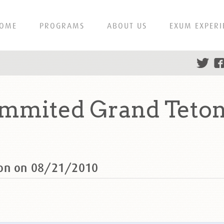
OME
PROGRAMS
ABOUT US
EXUM EXPERI
ummited Grand Teton
ton on 08/21/2010