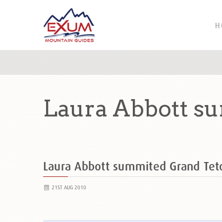
H
Laura Abbott s
Laura Abbott summited Grand Te
21ST AUG 2010