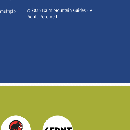
© 2026 Exum Mountain Guides - All
 multiple
Rights Reserved