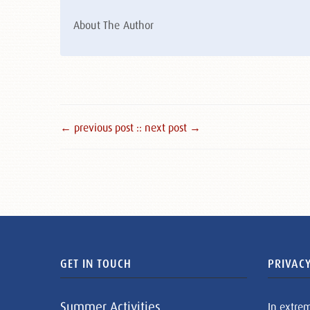
About The Author
← previous post :
: next post →
GET IN TOUCH
PRIVACY
Summer Activities
In extre