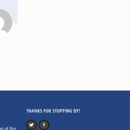
THANKS FOR STOPPING BY!
on of the