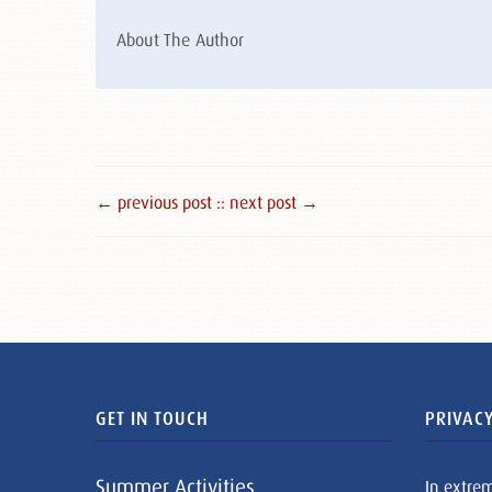
About The Author
← previous post :
: next post →
GET IN TOUCH
PRIVACY
Summer Activities
In extre