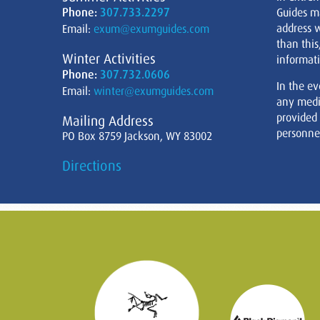
Phone:
307.733.2297
Guides m
address w
Email:
exum@exumguides.com
than this
Winter Activities
informati
Phone:
307.732.0606
In the ev
Email:
winter@exumguides.com
any medi
provided
Mailing Address
personnel
PO Box 8759 Jackson, WY 83002
Directions