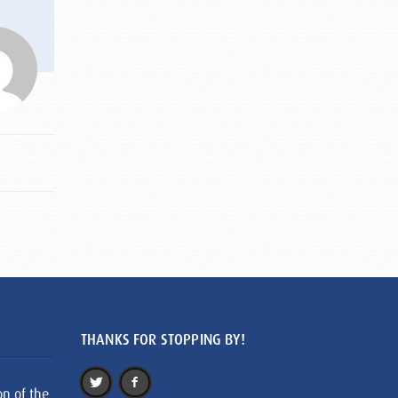
THANKS FOR STOPPING BY!
on of the