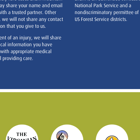
ay share your name and email
National Park Service and a
ith a trusted partner. Other
nondiscriminatory permittee of
, we will not share any contact
US Forest Service districts.
on that you give to us.
ent of an injury, we will share
cal information you have
 with appropriate medical
 providing care.