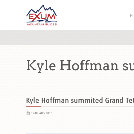
H
Kyle Hoffman s
Kyle Hoffman summited Grand T
14TH AUG 2011