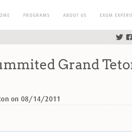
OME
PROGRAMS
ABOUT US
EXUM EXPERI
ummited Grand Teton
eton on 08/14/2011