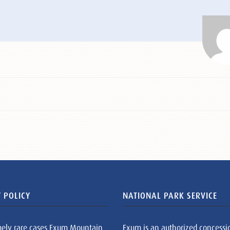
 POLICY
NATIONAL PARK SERVICE
mely rare cases Exum Mountain
Exum is an authorized concessi