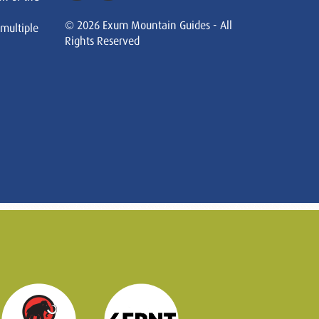
© 2026 Exum Mountain Guides - All
 multiple
Rights Reserved