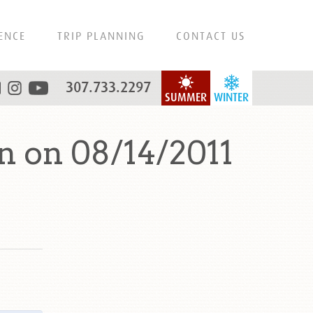
ENCE
TRIP PLANNING
CONTACT US
307.733.2297
SUMMER
WINTER
 on 08/14/2011