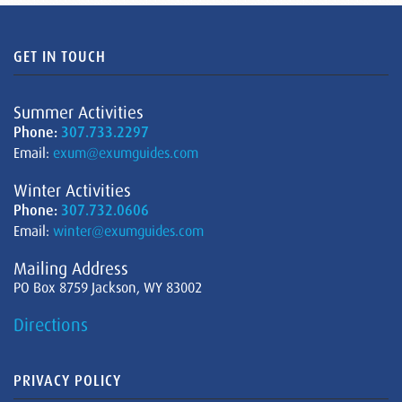
GET IN TOUCH
Summer Activities
Phone:
307.733.2297
Email:
exum@exumguides.com
Winter Activities
Phone:
307.732.0606
Email:
winter@exumguides.com
Mailing Address
PO Box 8759 Jackson, WY 83002
Directions
PRIVACY POLICY