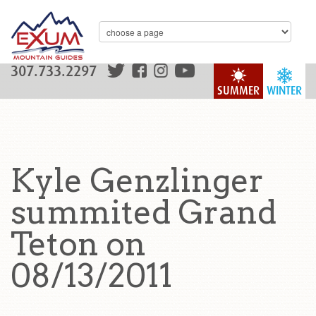
307.733.2297
SUMMER
WINTER
Kyle Genzlinger
summited Grand
Teton on
08/13/2011