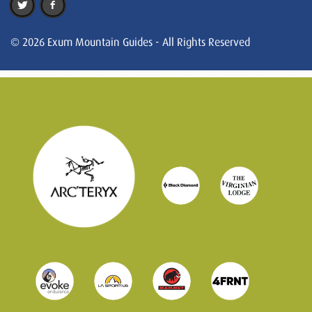
© 2026 Exum Mountain Guides - All Rights Reserved