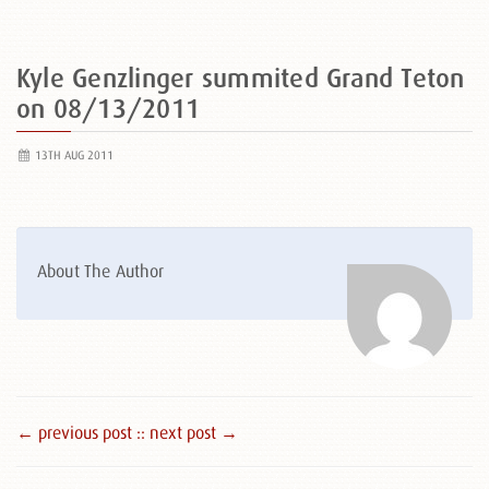
Kyle Genzlinger summited Grand Teton
on 08/13/2011
13TH AUG 2011
About The Author
← previous post :
: next post →