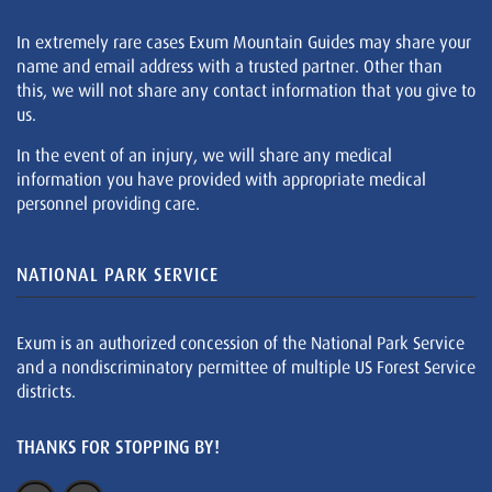
In extremely rare cases Exum Mountain Guides may share your
name and email address with a trusted partner. Other than
this, we will not share any contact information that you give to
us.
In the event of an injury, we will share any medical
information you have provided with appropriate medical
personnel providing care.
NATIONAL PARK SERVICE
Exum is an authorized concession of the National Park Service
and a nondiscriminatory permittee of multiple US Forest Service
districts.
THANKS FOR STOPPING BY!