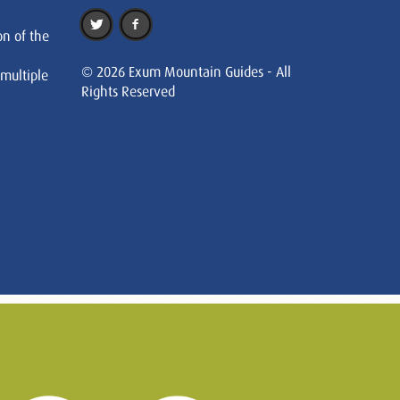
on of the
© 2026 Exum Mountain Guides - All
 multiple
Rights Reserved