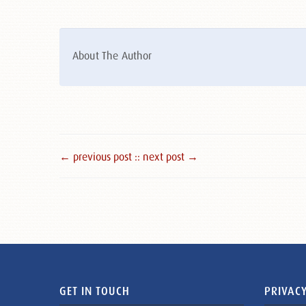
About The Author
← previous post :
: next post →
GET IN TOUCH
PRIVACY