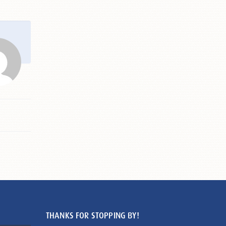
THANKS FOR STOPPING BY!