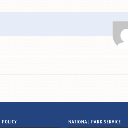
 POLICY
NATIONAL PARK SERVICE