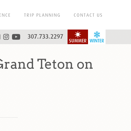
ENCE
TRIP PLANNING
CONTACT US
307.733.2297
SUMMER
WINTER
Grand Teton on