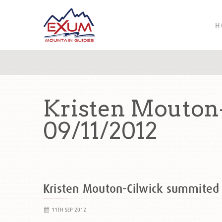
H
Kristen Mouton
09/11/2012
Kristen Mouton-Cilwick summite
11TH SEP 2012