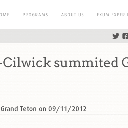
OME
PROGRAMS
ABOUT US
EXUM EXPERI
-Cilwick summited 
d Grand Teton on 09/11/2012