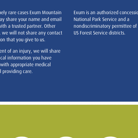
mely rare cases Exum Mountain
Exum is an authorized concessi
ay share your name and email
National Park Service and a
ith a trusted partner. Other
nondiscriminatory permittee of
, we will not share any contact
US Forest Service districts.
on that you give to us.
ent of an injury, we will share
cal information you have
 with appropriate medical
 providing care.