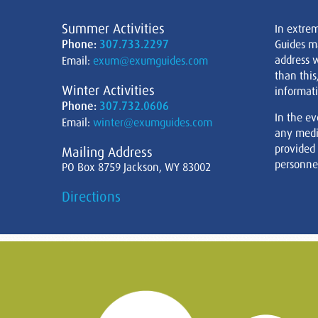
Summer Activities
In extre
Phone:
307.733.2297
Guides m
address w
Email:
exum@exumguides.com
than this
Winter Activities
informati
Phone:
307.732.0606
In the ev
Email:
winter@exumguides.com
any medi
provided
Mailing Address
personnel
PO Box 8759 Jackson, WY 83002
Directions