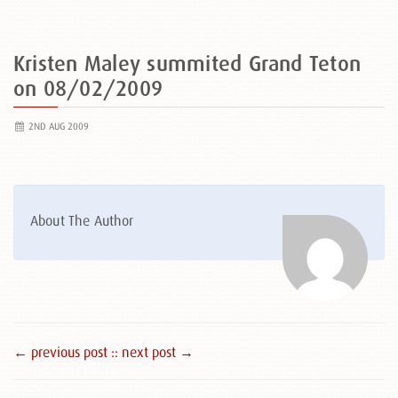
Kristen Maley summited Grand Teton
on 08/02/2009
2ND AUG 2009
About The Author
← previous post :
: next post →