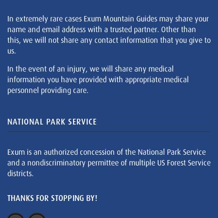
In extremely rare cases Exum Mountain Guides may share your
name and email address with a trusted partner. Other than
this, we will not share any contact information that you give to
us.
In the event of an injury, we will share any medical
information you have provided with appropriate medical
personnel providing care.
NATIONAL PARK SERVICE
Exum is an authorized concession of the National Park Service
and a nondiscriminatory permittee of multiple US Forest Service
districts.
THANKS FOR STOPPING BY!