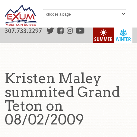
307.733.2297
SUMMER
WINTER
Kristen Maley
summited Grand
Teton on
08/02/2009