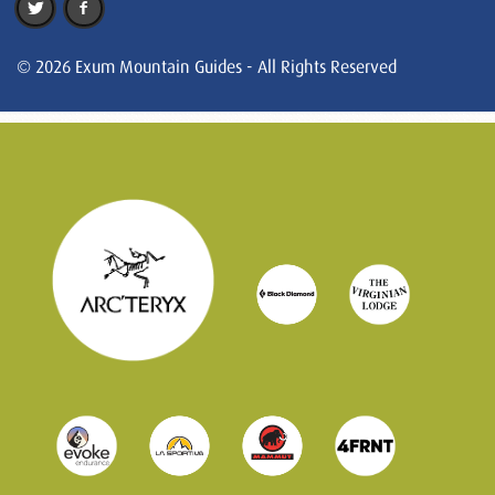
© 2026 Exum Mountain Guides - All Rights Reserved