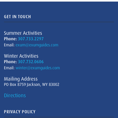
GET IN TOUCH
Summer Activities
Phone:
307.733.2297
Email:
exum@exumguides.com
Winter Activities
Phone:
307.732.0606
Email:
winter@exumguides.com
Mailing Address
PO Box 8759 Jackson, WY 83002
Directions
PRIVACY POLICY