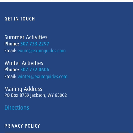
GET IN TOUCH
Summer Activities
Phone:
307.733.2297
Email:
exum@exumguides.com
Winter Activities
Phone:
307.732.0606
Email:
winter@exumguides.com
Mailing Address
PO Box 8759 Jackson, WY 83002
Directions
PRIVACY POLICY