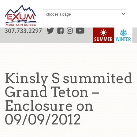
307.733.2297
SUMMER
WINTER
Kinsly S summited
Grand Teton –
Enclosure on
09/09/2012