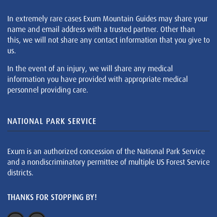
In extremely rare cases Exum Mountain Guides may share your
name and email address with a trusted partner. Other than
this, we will not share any contact information that you give to
us.
In the event of an injury, we will share any medical
information you have provided with appropriate medical
personnel providing care.
NATIONAL PARK SERVICE
Exum is an authorized concession of the National Park Service
and a nondiscriminatory permittee of multiple US Forest Service
districts.
THANKS FOR STOPPING BY!