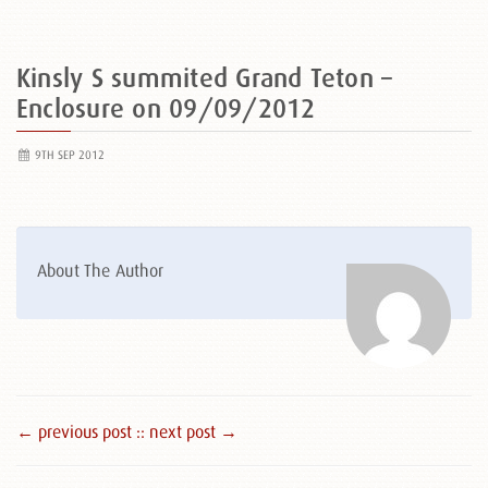
Kinsly S summited Grand Teton –
Enclosure on 09/09/2012
9TH SEP 2012
About The Author
← previous post :
: next post →