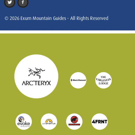
© 2026 Exum Mountain Guides - All Rights Reserved